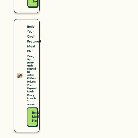
Box
Build
Your
Chef-
Prepared
Meal
Plan
Clean,
high-
protein
meals
designed
for
active
lifestyles
Includes:
Chef-
Prepared
Meals
Ready
to eat in
3
minutes
Build
Meal
Plan