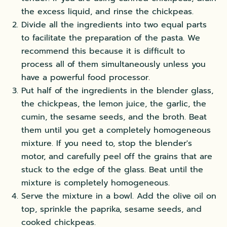
the excess liquid, and rinse the chickpeas.
Divide all the ingredients into two equal parts
to facilitate the preparation of the pasta. We
recommend this because it is difficult to
process all of them simultaneously unless you
have a powerful food processor.
Put half of the ingredients in the blender glass,
the chickpeas, the lemon juice, the garlic, the
cumin, the sesame seeds, and the broth. Beat
them until you get a completely homogeneous
mixture. If you need to, stop the blender's
motor, and carefully peel off the grains that are
stuck to the edge of the glass. Beat until the
mixture is completely homogeneous.
Serve the mixture in a bowl. Add the olive oil on
top, sprinkle the paprika, sesame seeds, and
cooked chickpeas.