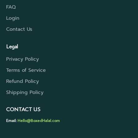
FAQ
Login
Contact Us
Legal
Privacy Policy
Terms of Service
Refund Policy
Shipping Policy
CONTACT US
Email:
Hello@BoxedHalal.com