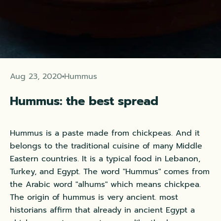
Aug 23, 2020
Hummus
Hummus: the best spread
Hummus is a paste made from chickpeas. And it
belongs to the traditional cuisine of many Middle
Eastern countries. It is a typical food in Lebanon,
Turkey, and Egypt. The word "Hummus" comes from
the Arabic word "alhums" which means chickpea.
The origin of hummus is very ancient.
most
historians affirm that already in ancient Egypt a