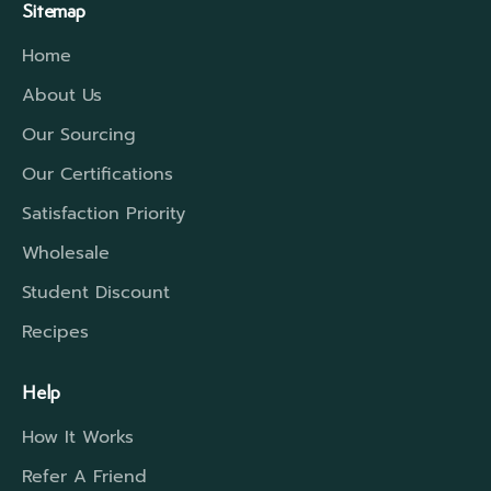
Sitemap
Home
About Us
Our Sourcing
Our Certifications
Satisfaction Priority
Wholesale
Student Discount
Recipes
Help
How It Works
Refer A Friend