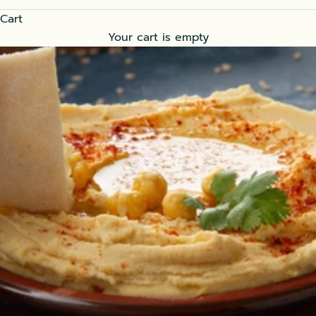
Cart
Your cart is empty