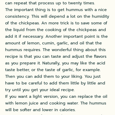
can repeat that process up to twenty times.
The important thing is to get hummus with a nice
consistency. This will depend a lot on the humidity
of the chickpeas. An more trick is to save some of
the liquid from the cooking of the chickpeas and
add it if necessary. Another important point is the
amount of lemon, cumin, garlic, and oil that the
hummus requires. The wonderful thing about this
recipe is that you can taste and adjust the flavors
as you prepare it.
Naturally
, you may like the acid
taste better, or the taste of garlic, for example.
Then you can add them to your liking. You
just
have to be careful to add them little by little and
try until you get your ideal recipe.
If you want a light version, you can replace the oil
with lemon juice and cooking water. The hummus
will be softer and lower in calories.