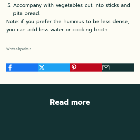
Accompany with vegetables cut into sticks and
pita bread.
Note: if you prefer the hummus to be less dense,
you can add less water or cooking broth.
Written by admin
Read more