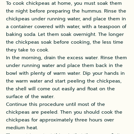
To cook chickpeas at home, you must soak them
the night before preparing the hummus.
Rinse the
chickpeas under running water, and place them in
a container covered with water, with a teaspoon of
baking soda
. Let them soak overnight. The longer
the chickpeas soak before cooking, the less time
they take to cook.
In the morning, drain the excess water. Rinse them
under running water and place them back in the
bowl with plenty of warm water.
Dip your hands in
the warm water and start peeling the chickpeas,
the shell will come out
easily
and float on the
surface of the water
.
Continue this procedure until most of the
chickpeas
are peeled
. Then you should cook the
chickpeas for approximately three hours over
medium heat.