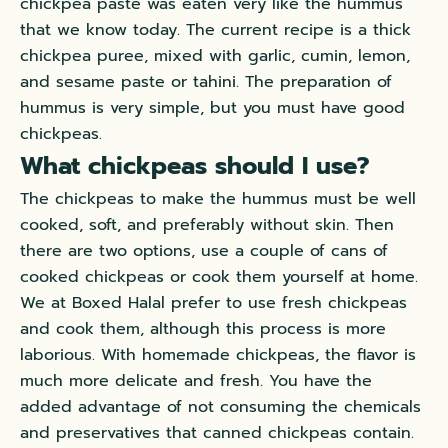
chickpea paste
was eaten
very like the hummus
that we know today
.
The current recipe is a thick
chickpea puree, mixed with garlic, cumin, lemon,
and sesame paste or tahini
. The preparation of
hummus is very simple, but you must have good
chickpeas.
What chickpeas should I use?
The chickpeas to make the hummus must be well
cooked, soft, and
preferably
without skin. Then
there are two options, use a couple of cans of
cooked chickpeas or cook them yourself at home.
We at Boxed Halal prefer to use fresh chickpeas
and cook them, although this process is more
laborious
. With homemade chickpeas, the flavor is
much more delicate and fresh.
You have the
added advantage of not consuming the chemicals
and preservatives that canned chickpeas contain
.