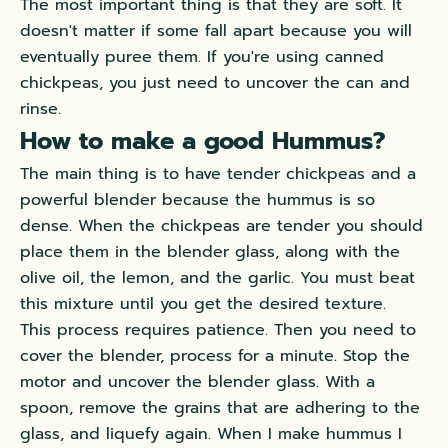
The most important thing is that they are soft. It
doesn't matter if some fall apart because you will
eventually
puree them. If you're using canned
chickpeas, you
just
need to uncover the can and
rinse.
How to make a good Hummus?
The main thing is to have tender chickpeas and a
powerful blender because the hummus is so
dense.
When the chickpeas are tender you should
place them in the blender glass, along with the
olive oil, the lemon, and the garlic
. You must beat
this mixture until you get the desired texture.
This process requires patience. Then you need to
cover the blender, process for a minute. Stop the
motor and uncover the blender glass. With a
spoon, remove the grains that are adhering to the
glass, and liquefy again. When I make hummus I