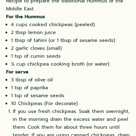
Recipe to prepare the traditional Hummus of the
Middle East.
For the Hummus
4 cups cooked chickpeas (peeled)
2 tbsp lemon juice
1 tbsp of tahini (or 1 tbsp of sesame seeds)
2 garlic cloves (small)
1 tsp of cumin seeds
½ cup chickpea cooking broth (or water)
For serve
3 tbsp of olive oil
1 tsp of paprika
1 tsp of sesame seeds
10 Chickpeas (For decorate)
If you use fresh chickpeas. Soak them overnight,
in the morning drain the excess water and peel
them. Cook them for about three hours until
tender. If you are using canned chickpeas, drain