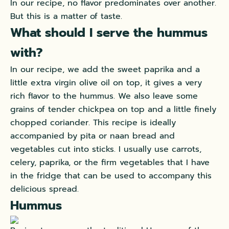
In our recipe, no flavor predominates over another.
But this is a matter of taste.
What should I serve the hummus
with?
In our recipe, we add the sweet paprika and a
little extra virgin olive oil on top, it gives a very
rich flavor to the hummus. We also leave some
grains of tender chickpea on top and a little finely
chopped coriander. This recipe is ideally
accompanied by pita or
naan bread
and
vegetables cut into sticks. I usually use carrots,
celery, paprika, or the firm vegetables that I have
in the fridge that can be used to accompany this
delicious spread.
Hummus