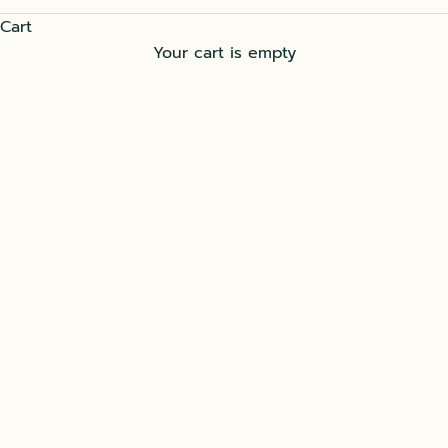
Cart
Your cart is empty