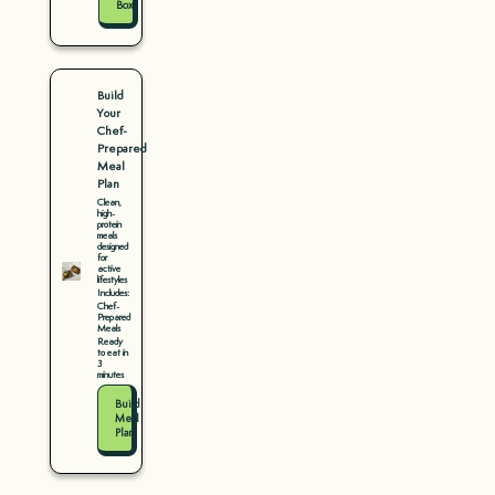
Box
Build
Your
Chef-
Prepared
Meal
Plan
Clean,
high-
protein
meals
designed
for
active
lifestyles
Includes:
Chef-
Prepared
Meals
Ready
to eat in
3
minutes
Build
Meal
Plan