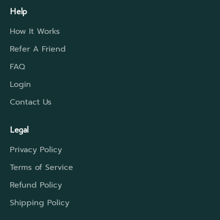
Help
How It Works
Refer A Friend
FAQ
Login
Contact Us
Legal
Privacy Policy
Terms of Service
Refund Policy
Shipping Policy