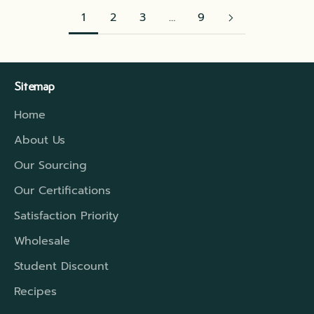
1
2
3
…
9
Sitemap
Home
About Us
Our Sourcing
Our Certifications
Satisfaction Priority
Wholesale
Student Discount
Recipes