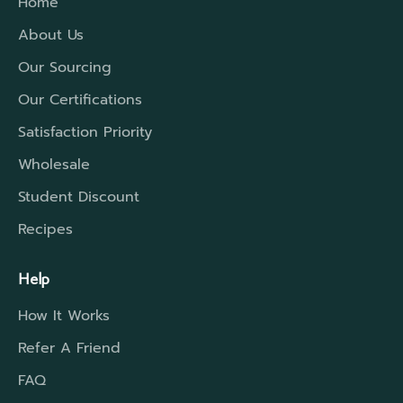
Home
About Us
Our Sourcing
Our Certifications
Satisfaction Priority
Wholesale
Student Discount
Recipes
Help
How It Works
Refer A Friend
FAQ