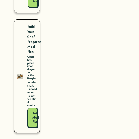
Box
Build
Your
Chef-
Prepared
Meal
Plan
Clean,
high-
protein
meals
designed
for
active
lifestyles
Includes:
Chef-
Prepared
Meals
Ready
to eat in
3
minutes
Build
Meal
Plan