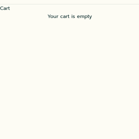
Cart
Your cart is empty
SOĞAN KEBABI, THE ONION KEBAB