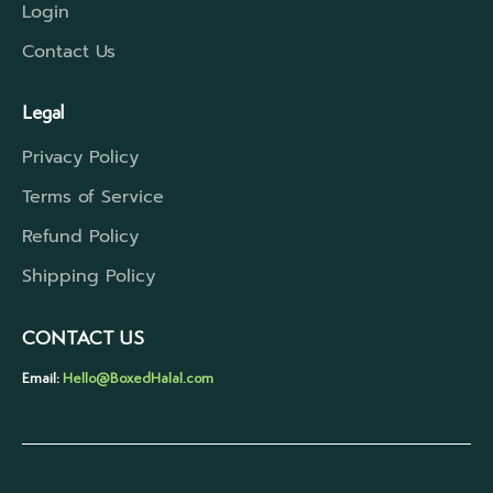
Login
Contact Us
Legal
Privacy Policy
Terms of Service
Refund Policy
Shipping Policy
CONTACT US
Email:
Hello@BoxedHalal.com