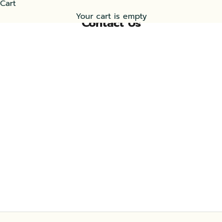
Cart
Your cart is empty
Contact Us