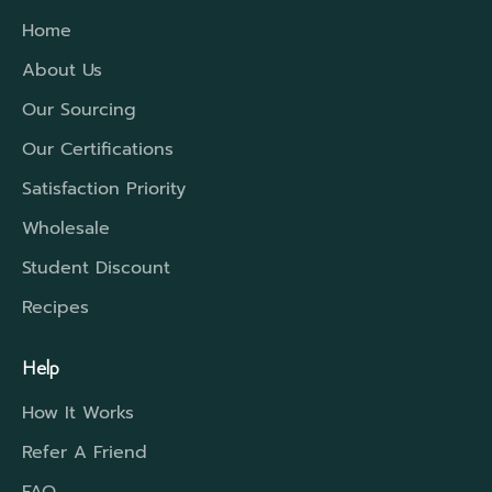
Home
About Us
Our Sourcing
Our Certifications
Satisfaction Priority
Wholesale
Student Discount
Recipes
Help
How It Works
Refer A Friend
FAQ