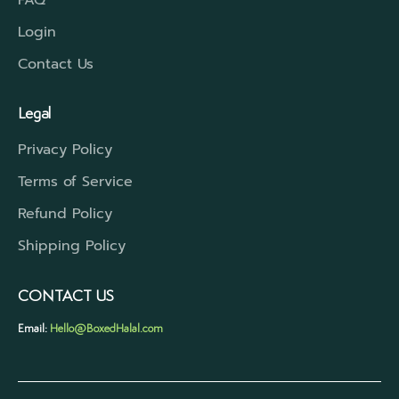
Login
Contact Us
Legal
Privacy Policy
Terms of Service
Refund Policy
Shipping Policy
CONTACT US
Email:
Hello@BoxedHalal.com