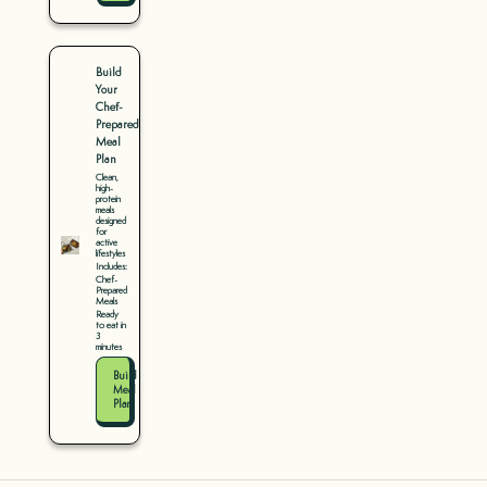
Build
Your
Chef-
Prepared
Meal
Plan
Clean,
high-
protein
meals
designed
for
active
lifestyles
Includes:
Chef-
Prepared
Meals
Ready
to eat in
3
minutes
Build
Meal
Plan