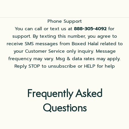
Phone Support
You can call or text us at
888-305-4092
for
support. By texting this number, you agree to
receive SMS messages from Boxed Halal related to
your Customer Service only inquiry. Message
frequency may vary. Msg & data rates may apply.
Reply STOP to unsubscribe or HELP for help
Frequently Asked
Questions