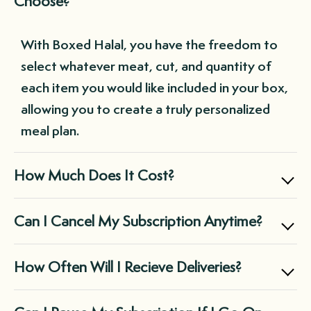
Choose?
With Boxed Halal, you have the freedom to
select whatever meat, cut, and quantity of
each item you would like included in your box,
allowing you to create a truly personalized
meal plan.
How Much Does It Cost?
Boxed Halal offers two main subscription
Can I Cancel My Subscription Anytime?
options: the Small Box for $169.99, perfect
for individuals and small families, and the
Yes, you can cancel your subscription at any
How Often Will I Recieve Deliveries?
Large Box for $299.99, suitable for midsize
time through your customer portal, giving
families and those with large freezers.
you complete control over your Boxed Halal
It's entirely up to you! You can choose a