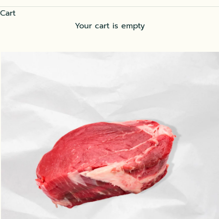
Cart
Your cart is empty