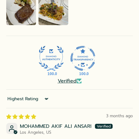
100.0
100.0
Verified
Sort by
3 months ago
MOHAMMED AKIF ALI ANSARI
Los Angeles, US