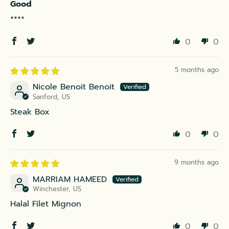
Good
****
0
0
5 months ago
Nicole Benoit Benoit
Sanford, US
Steak Box
0
0
9 months ago
MARRIAM HAMEED
Winchester, US
Halal Filet Mignon
0
0