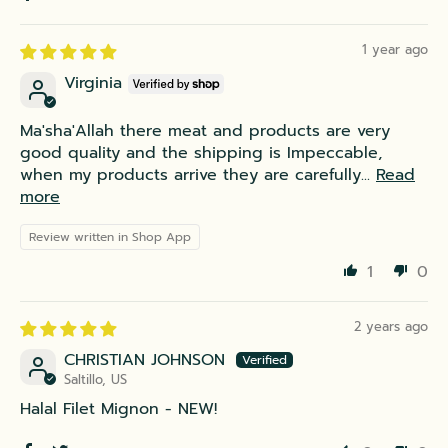
1 year ago
Virginia
Ma'sha'Allah there meat and products are very
good quality and the shipping is Impeccable,
when my products arrive they are carefully...
Read
more
Review written in Shop App
1
0
2 years ago
CHRISTIAN JOHNSON
Saltillo, US
Halal Filet Mignon - NEW!