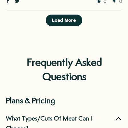
0
0
Load More
Frequently Asked
Questions
Plans & Pricing
What Types/Cuts Of Meat Can I