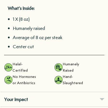
What’s Inside:
1 X (8 oz)
Humanely raised
Average of 8 oz per steak
Center cut
Halal-
Humanely
Certified
Raised
No Hormones
Hand-
or Antibiotics
Slaughtered
Your Impact