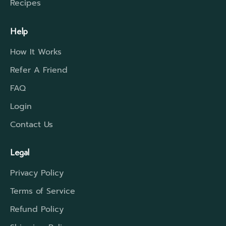
Recipes
Help
How It Works
Refer A Friend
FAQ
Login
Contact Us
Legal
Privacy Policy
Terms of Service
Refund Policy