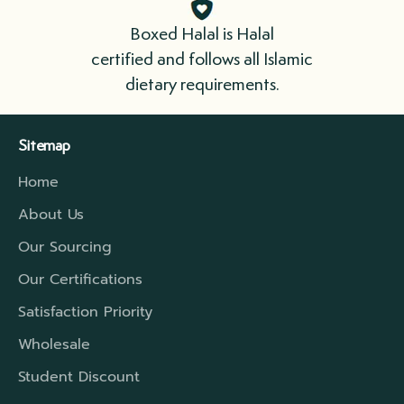
immediately. Please cook your meat as soon
Boxed Halal is Halal
as possible.
certified and follows all Islamic
dietary requirements.
We ship in boxes lined with insulation that
include refrigerant gel packs. For longer
Sitemap
distances, we have a higher rated insulation
Home
which will extend that travel period to cover
the time required.
About Us
Our Sourcing
Our Certifications
Satisfaction Priority
Wholesale
Student Discount