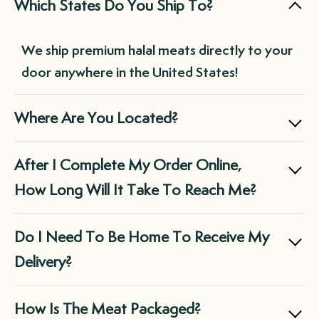
Which States Do You Ship To?
match various cuts and meats as desired.
meats delivered at your chosen frequency
without needing to remember to place an
We ship premium halal meats directly to your
order each time you run low. This not only
door anywhere in the United States!
saves you time but also ensures you always
have a supply of premium-quality meats on
Where Are You Located?
hand, reducing the need for last-minute,
expensive purchases at the grocery store.
Boxed Halal is a family owned business
After I Complete My Order Online,
located in Chicago, IL.
How Long Will It Take To Reach Me?
We ship via FedEx and they do not deliver on
Do I Need To Be Home To Receive My
Sunday.
Delivery?
Orders that are typically placed Monday-
In almost all cases, the box will be left at the
How Is The Meat Packaged?