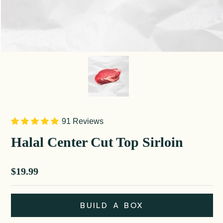
91 Reviews
Halal Center Cut Top Sirloin
Sale price
$19.99
BUILD A BOX