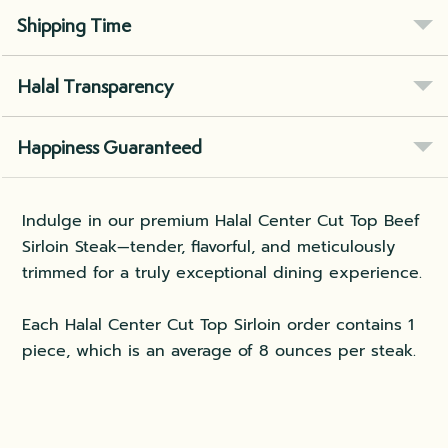
Shipping Time
Halal Transparency
Happiness Guaranteed
Indulge in our premium Halal Center Cut Top Beef
Sirloin Steak—tender, flavorful, and meticulously
trimmed for a truly exceptional dining experience.
Each Halal Center Cut Top Sirloin order contains 1
piece, which is an average of 8 ounces per steak.