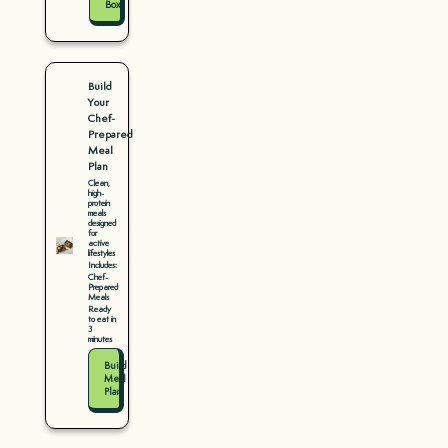
Box
Build
Your
Chef-
Prepared
Meal
Plan
Clean,
high-
protein
meals
designed
for
active
lifestyles
Includes:
Chef-
Prepared
Meals
Ready
to eat in
3
minutes
Build
Meal
Plan