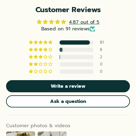
Customer Reviews
4.87 out of 5
Based on 91 reviews
81
8
2
0
0
Write a review
Ask a question
Customer photos & videos