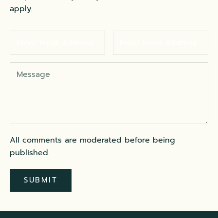
apply.
All comments are moderated before being
published.
SUBMIT