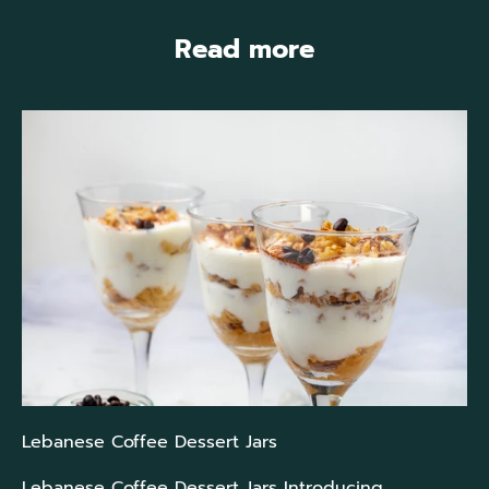
Read more
Lebanese Coffee Dessert Jars
Lebanese Coffee Dessert Jars Introducing