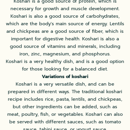
Koshari is a good source of protein, which is
necessary for growth and muscle development.
Koshari is also a good source of carbohydrates,
which are the body's main source of energy. Lentils
and chickpeas are a good source of fiber, which is
important for digestive health. Koshari is also a
good source of vitamins and minerals, including
iron, zinc, magnesium, and phosphorus.
Koshari is a very healthy dish, and is a good option
for those looking for a balanced diet.
Variations of koshari
Koshari is a very versatile dish, and can be
prepared in different ways. The traditional koshari
recipe includes rice, pasta, lentils, and chickpeas,
but other ingredients can be added, such as
meat, poultry, fish, or vegetables. Koshari can also
be served with different sauces, such as tomato
sauce, tahini sauce, or yogurt sauce.