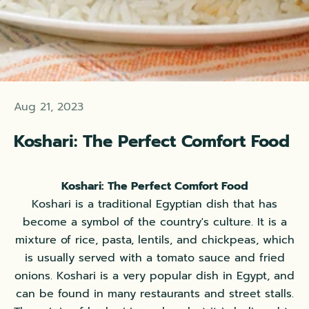
Aug 21, 2023
Koshari: The Perfect Comfort Food
Koshari: The Perfect Comfort Food
Koshari is a traditional Egyptian dish that has
become a symbol of the country's culture. It is a
mixture of rice, pasta, lentils, and chickpeas, which
is usually served with a tomato sauce and fried
onions. Koshari is a very popular dish in Egypt, and
can be found in many restaurants and street stalls.