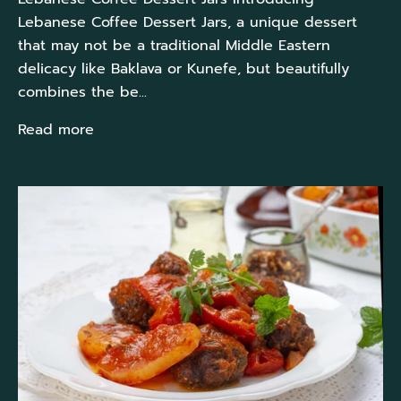
Lebanese Coffee Dessert Jars, a unique dessert
that may not be a traditional Middle Eastern
delicacy like Baklava or Kunefe, but beautifully
combines the be...
Read more