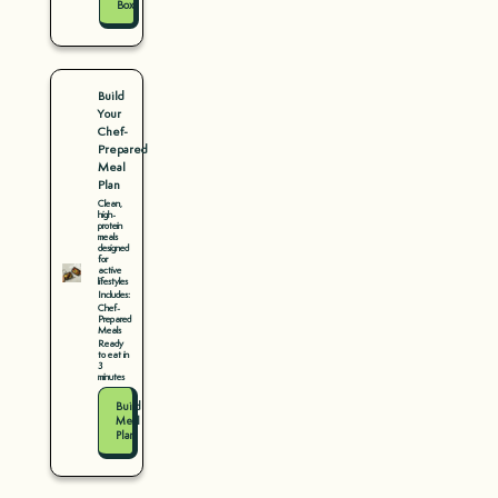
Box
Build
Your
Chef-
Prepared
Meal
Plan
Clean,
high-
protein
meals
designed
for
active
lifestyles
Includes:
Chef-
Prepared
Meals
Ready
to eat in
3
minutes
Build
Meal
Plan