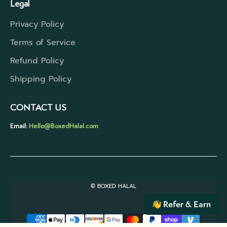
Legal
Privacy Policy
Terms of Service
Refund Policy
Shipping Policy
CONTACT US
Email:
Hello@BoxedHalal.com
© BOXED HALAL
Refer & Earn