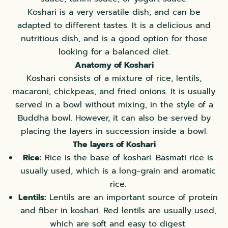
Koshari is a very versatile dish, and can be
adapted to different tastes. It is a delicious and
nutritious dish, and is a good option for those
looking for a balanced diet.
Anatomy of Koshari
Koshari consists of a mixture of rice, lentils,
macaroni, chickpeas, and fried onions. It is usually
served in a bowl without mixing, in the style of a
Buddha bowl. However, it can also be served by
placing the layers in succession inside a bowl.
The layers of Koshari
Rice:
Rice is the base of koshari. Basmati rice is
usually used, which is a long-grain and aromatic
rice.
Lentils:
Lentils are an important source of protein
and fiber in koshari. Red lentils are usually used,
which are soft and easy to digest.