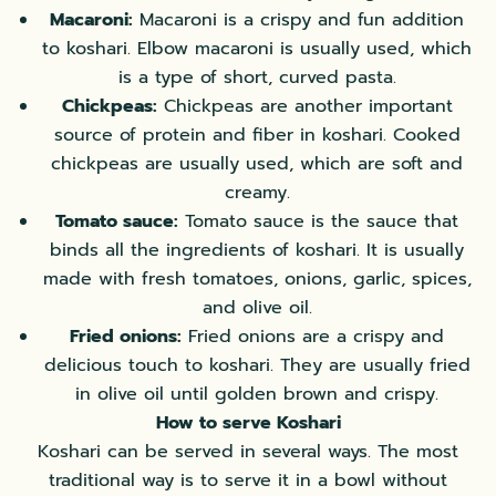
Macaroni:
Macaroni is a crispy and fun addition
to koshari. Elbow macaroni is usually used, which
is a type of short, curved pasta.
Chickpeas:
Chickpeas are another important
source of protein and fiber in koshari. Cooked
chickpeas are usually used, which are soft and
creamy.
Tomato sauce:
Tomato sauce is the sauce that
binds all the ingredients of koshari. It is usually
made with fresh tomatoes, onions, garlic, spices,
and olive oil.
Fried onions:
Fried onions are a crispy and
delicious touch to koshari. They are usually fried
in olive oil until golden brown and crispy.
How to serve Koshari
Koshari can be served in several ways. The most
traditional way is to serve it in a bowl without