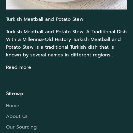
Turkish Meatball and Potato Stew
Turkish Meatball and Potato Stew: A Traditional Dish
With a Millennia-Old History Turkish Meatball and
Potato Stew is a traditional Turkish dish that is
known by several names in different regions...
Read more
Sitemap
Home
About Us
Our Sourcing