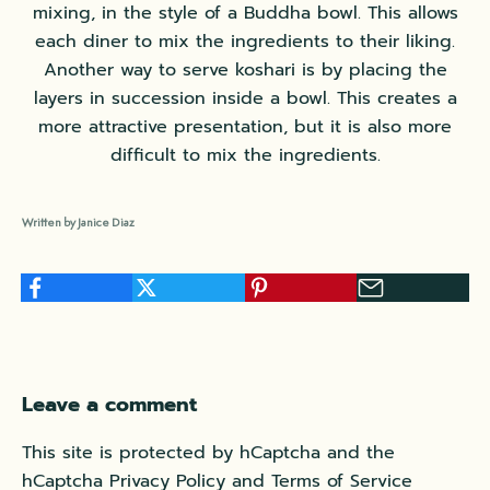
mixing, in the style of a Buddha bowl. This allows
each diner to mix the ingredients to their liking.
Another way to serve koshari is by placing the
layers in succession inside a bowl. This creates a
more attractive presentation, but it is also more
difficult to mix the ingredients.
Written by Janice Diaz
Leave a comment
This site is protected by hCaptcha and the
hCaptcha
Privacy Policy
and
Terms of Service