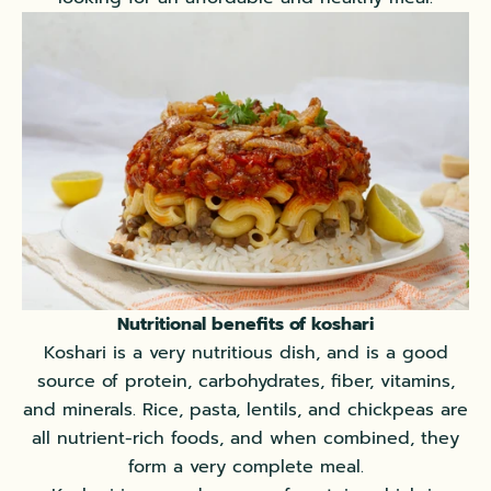
Nutritional benefits of koshari
Koshari is a very nutritious dish, and is a good
source of protein, carbohydrates, fiber, vitamins,
and minerals. Rice, pasta, lentils, and chickpeas are
all nutrient-rich foods, and when combined, they
form a very complete meal.