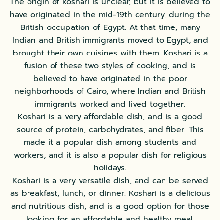
The origin of koshari is unclear, but it is believed to
have originated in the mid-19th century, during the
British occupation of Egypt. At that time, many
Indian and British immigrants moved to Egypt, and
brought their own cuisines with them. Koshari is a
fusion of these two styles of cooking, and is
believed to have originated in the poor
neighborhoods of Cairo, where Indian and British
immigrants worked and lived together.
Koshari is a very affordable dish, and is a good
source of protein, carbohydrates, and fiber. This
made it a popular dish among students and
workers, and it is also a popular dish for religious
holidays.
Koshari is a very versatile dish, and can be served
as breakfast, lunch, or dinner. Koshari is a delicious
and nutritious dish, and is a good option for those
looking for an affordable and healthy meal.