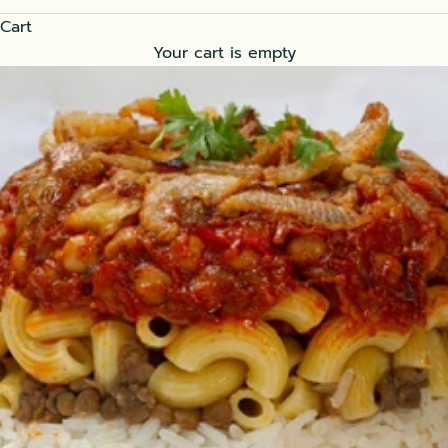
Cart
Your cart is empty