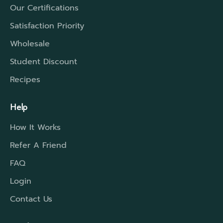
Our Certifications
Satisfaction Priority
Wholesale
Student Discount
Recipes
Help
How It Works
Refer A Friend
FAQ
Login
Contact Us