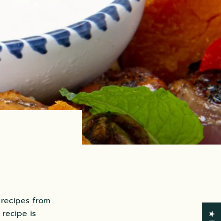
 recipes from
recipe is