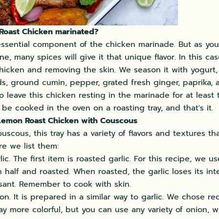
 Roast Chicken marinated?
essential component of the chicken marinade. But as yo
ine, many spices will give it that unique flavor. In this cas
hicken and removing the skin. We season it with yogurt, 
s, ground cumin, pepper, grated fresh ginger, paprika, a
o leave this chicken resting in the marinade for at least 
 be cooked in the oven on a roasting tray, and that's it.
 Lemon Roast Chicken with Couscous
uscous, this tray has a variety of flavors and textures th
re we list them:
ic. The first item is roasted garlic. For this recipe, we 
in half and roasted. When roasted, the garlic loses its in
asant. Remember to cook with skin.
n. It is prepared in a similar way to garlic. We chose re
ay more colorful, but you can use any variety of onion, wh