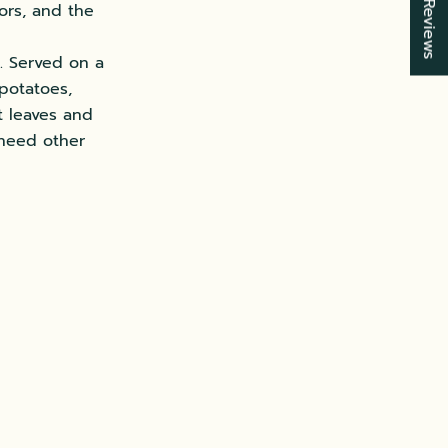
★ Reviews
vors, and the
. Served on a
potatoes,
t leaves and
 need other