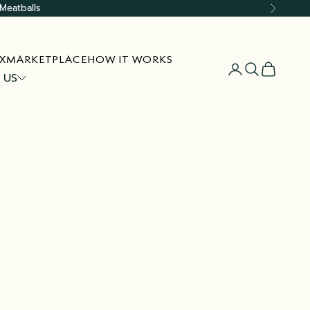
Meatballs
Next
X
MARKETPLACE
HOW IT WORKS
Open account
Open searc
Open car
 US