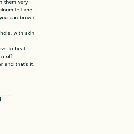
sh them very
minum foil and
, you can brown
hole, with skin
ave to heat
rn off
 and that's it.