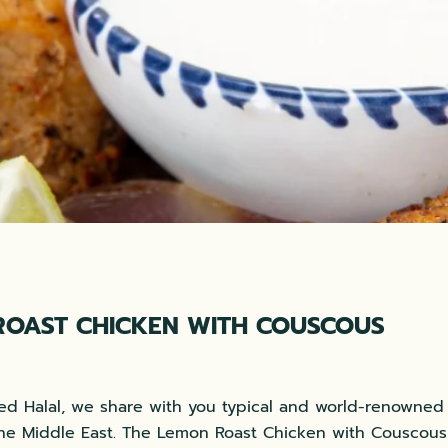
ROAST CHICKEN WITH COUSCOUS
xed Halal, we share with you typical and world-renowned
he Middle East. The Lemon Roast Chicken with Couscous 