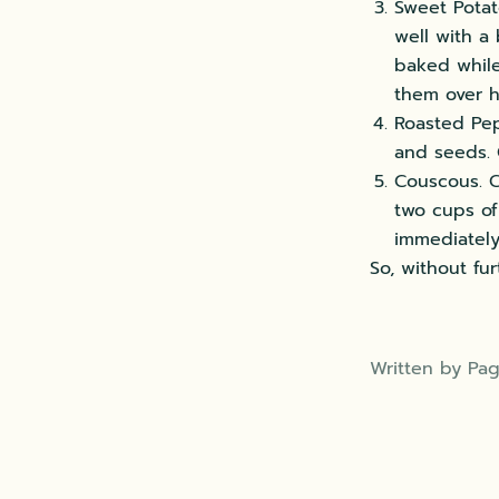
Sweet Potat
well with a
baked while 
them over h
Roasted Pep
and seeds. 
Couscous. C
two cups of
immediately
So, without fur
Written by Pag