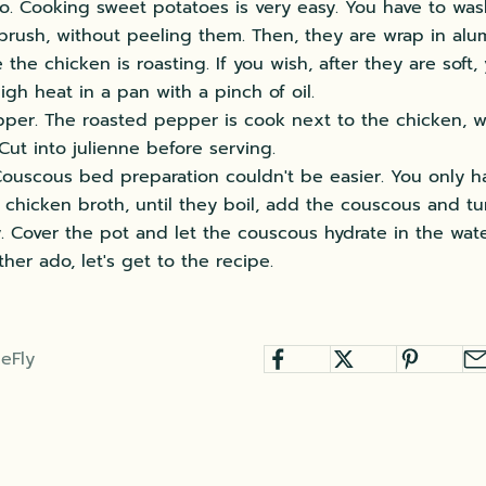
o. Cooking sweet potatoes is very easy. You have to wa
 brush, without peeling them. Then, they are wrap in alu
the chicken is roasting. If you wish, after they are soft
igh heat in a pan with a pinch of oil.
per. The roasted pepper is cook next to the chicken, w
Cut into julienne before serving.
ouscous bed preparation couldn't be easier. You only h
 chicken broth, until they boil, add the couscous and tu
. Cover the pot and let the couscous hydrate in the water
ther ado, let's get to the recipe.
eFly