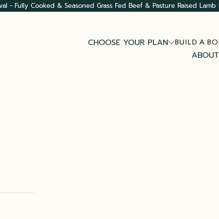
val - Fully Cooked & Seasoned Grass Fed Beef & Pasture Raised Lamb 
CHOOSE YOUR PLAN
BUILD A BO
ABOUT