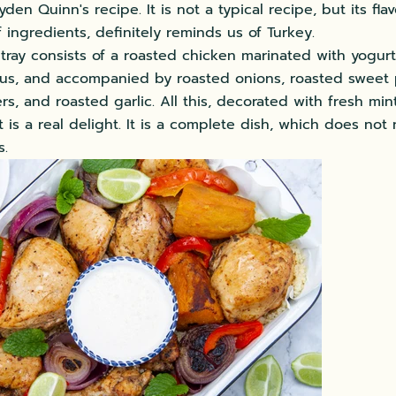
den Quinn's recipe. It is not a typical recipe, but its fla
 ingredients, definitely reminds us of Turkey.
tray consists of a roasted chicken marinated with yogurt
us, and accompanied by roasted onions, roasted sweet 
s, and roasted garlic. All this, decorated with fresh min
t is a real delight. It is a complete dish, which does not
s.