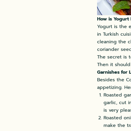
How is Yogurt
Yogurt is the 
in Turkish cuis
cleaning the c
coriander seed
The secret is t
Then it should
Garnishes for
Besides the Co
appetizing. He
Roasted garl
garlic, cut 
is very ple
Roasted onio
make the tr