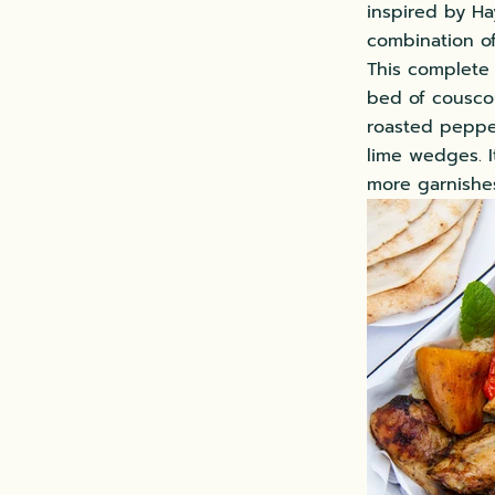
inspired by Hay
combination of
This complete 
bed of cousco
roasted pepper
lime wedges. I
more garnishe