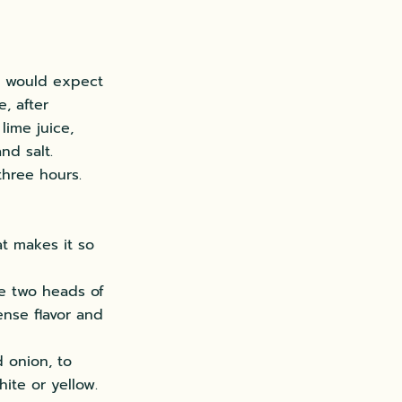
u would expect
e, after
lime juice,
nd salt.
three hours.
at makes it so
use two heads of
tense flavor and
d onion, to
ite or yellow.