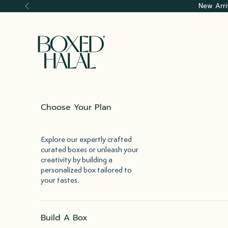
Skip to content
New Arri
Previous
Boxed Halal
Choose Your Plan
Explore our expertly crafted
curated boxes or unleash your
creativity by building a
personalized box tailored to
your tastes.
Build A Box