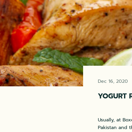
Dec 16, 2020
YOGURT 
Usually, at Bo
Pakistan and t