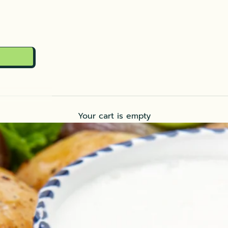
Your cart is empty