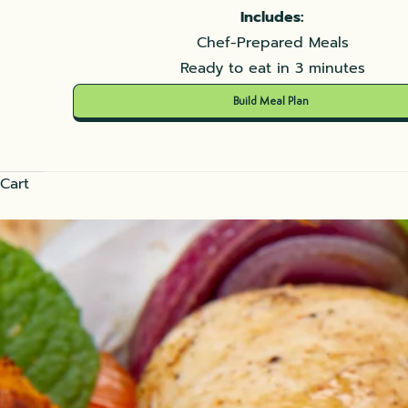
Includes:
Chef-Prepared Meals
Ready to eat in 3 minutes
Build Meal Plan
Cart