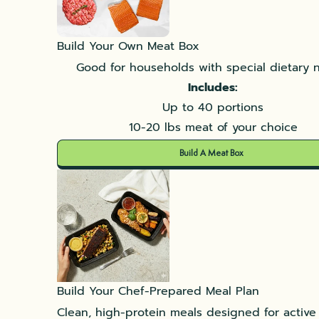
Build Your Own Meat Box
Good for households with special dietary 
Includes:
Up to 40 portions
10-20 lbs meat of your choice
Build A Meat Box
Build Your Chef-Prepared Meal Plan
Clean, high-protein meals designed for active l