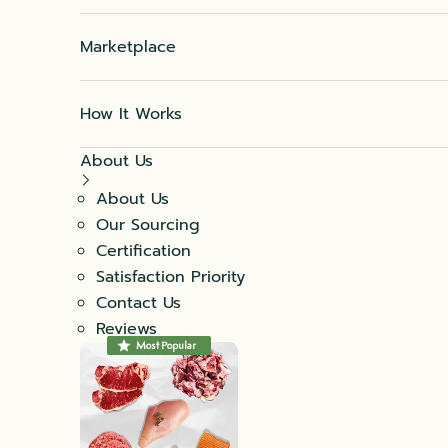
Marketplace
How It Works
About Us
About Us
Our Sourcing
Certification
Satisfaction Priority
Contact Us
Reviews
Most Popular