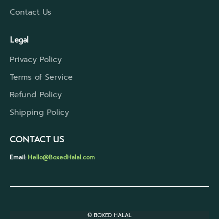
Contact Us
Legal
Privacy Policy
Terms of Service
Refund Policy
Shipping Policy
CONTACT US
Email:
Hello@BoxedHalal.com
© BOXED HALAL