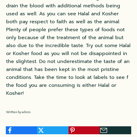
drain the blood with additional methods being
used as well. As you can see Halal and Kosher
both pay respect to faith as well as the animal.
Plenty of people prefer these types of foods not
only because of the treatment of the animal but
also due to the incredible taste. Try out some Halal
or Kosher food as you will not be disappointed in
the slightest. Do not underestimate the taste of an
animal that has been kept in the most pristine
conditions. Take the time to look at labels to see f
the food you are consuming is either Halal or
Kosher!
Written by admin