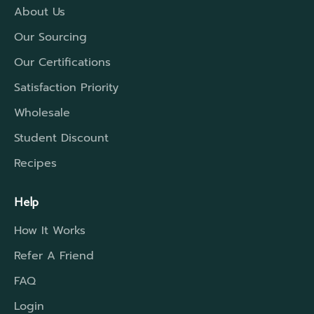
About Us
Our Sourcing
Our Certifications
Satisfaction Priority
Wholesale
Student Discount
Recipes
Help
How It Works
Refer A Friend
FAQ
Login