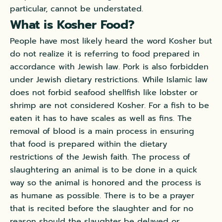
particular, cannot be understated.
What is Kosher Food?
People have most likely heard the word Kosher but
do not realize it is referring to food prepared in
accordance with Jewish law. Pork is also forbidden
under Jewish dietary restrictions. While Islamic law
does not forbid seafood shellfish like lobster or
shrimp are not considered Kosher. For a fish to be
eaten it has to have scales as well as fins. The
removal of blood is a main process in ensuring
that food is prepared within the dietary
restrictions of the Jewish faith. The process of
slaughtering an animal is to be done in a quick
way so the animal is honored and the process is
as humane as possible. There is to be a prayer
that is recited before the slaughter and for no
reason should the slaughter be delayed or