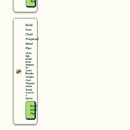
Box
Build
Your
Chef-
Prepared
Meal
Plan
Clean,
high-
protein
meals
designed
for
active
lifestyles
Includes:
Chef-
Prepared
Meals
Ready
to eat in
3
minutes
Build
Meal
Plan