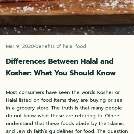
Mar 9, 2020
benefits of halal food
Differences Between Halal and
Kosher: What You Should Know
Most consumers have seen the words Kosher or
Halal listed on food items they are buying or see
in a grocery store. The truth is that many people
do not know what these are referring to. Others
understand that these foods abide by the Islamic
and Jewish faith’s guidelines for food. The question