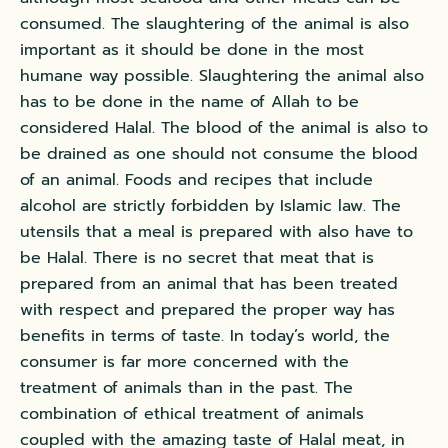
consumed. The slaughtering of the animal is also
important as it should be done in the most
humane way possible. Slaughtering the animal also
has to be done in the name of Allah to be
considered Halal. The blood of the animal is also to
be drained as one should not consume the blood
of an animal. Foods and recipes that include
alcohol are strictly forbidden by Islamic law. The
utensils that a meal is prepared with also have to
be Halal. There is no secret that meat that is
prepared from an animal that has been treated
with respect and prepared the proper way has
benefits in terms of taste. In today’s world, the
consumer is far more concerned with the
treatment of animals than in the past. The
combination of ethical treatment of animals
coupled with the amazing taste of Halal meat, in