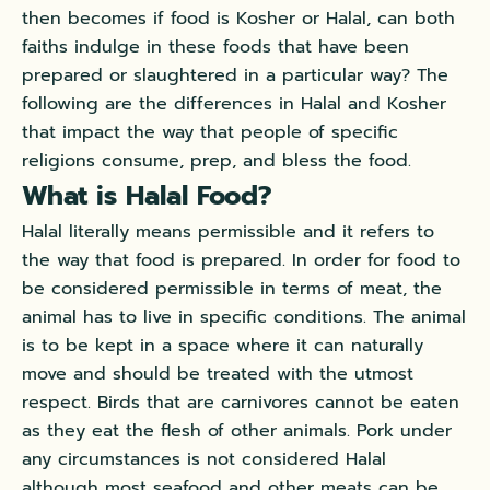
then becomes if food is Kosher or Halal, can both
faiths indulge in these foods that have been
prepared or slaughtered in a particular way? The
following are the differences in Halal and Kosher
that impact the way that people of specific
religions consume, prep, and bless the food.
What is Halal Food?
Halal literally means permissible and it refers to
the way that food is prepared. In order for food to
be considered permissible in terms of meat, the
animal has to live in specific conditions. The animal
is to be kept in a space where it can naturally
move and should be treated with the utmost
respect. Birds that are carnivores cannot be eaten
as they eat the flesh of other animals. Pork under
any circumstances is not considered Halal
although most seafood and other meats can be