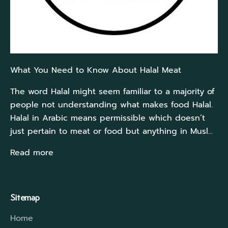
What You Need to Know About Halal Meat
The word Halal might seem familiar to a majority of
people not understanding what makes food Halal.
Halal in Arabic means permissible which doesn’t
just pertain to meat or food but anything in Musl...
Read more
Sitemap
Home