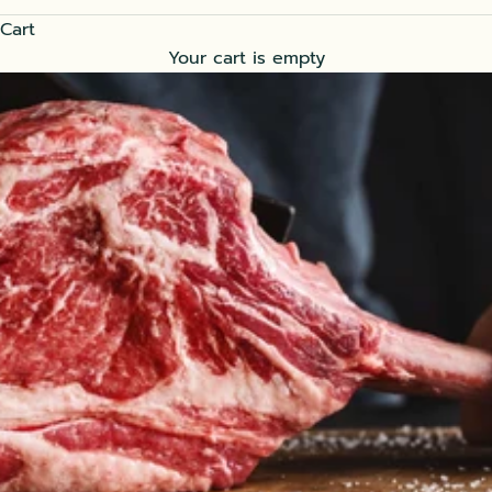
Cart
Your cart is empty