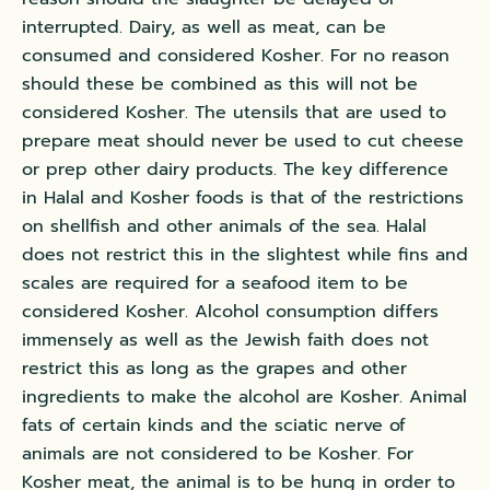
interrupted. Dairy, as well as meat, can be
consumed and considered Kosher. For no reason
should these be combined as this will not be
considered Kosher. The utensils that are used to
prepare meat should never be used to cut cheese
or prep other dairy products. The key difference
in Halal and Kosher foods is that of the restrictions
on shellfish and other animals of the sea. Halal
does not restrict this in the slightest while fins and
scales are required for a seafood item to be
considered Kosher. Alcohol consumption differs
immensely as well as the Jewish faith does not
restrict this as long as the grapes and other
ingredients to make the alcohol are Kosher. Animal
fats of certain kinds and the sciatic nerve of
animals are not considered to be Kosher. For
Kosher meat, the animal is to be hung in order to