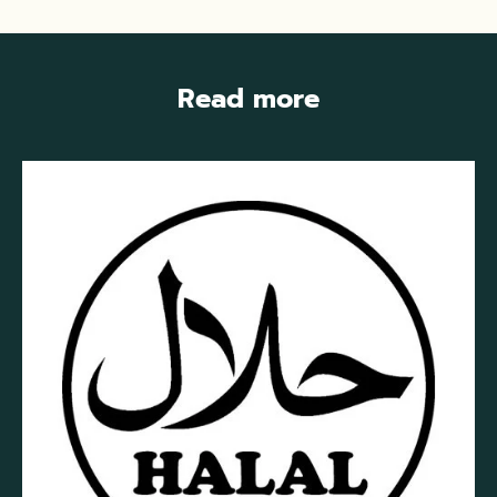
Read more