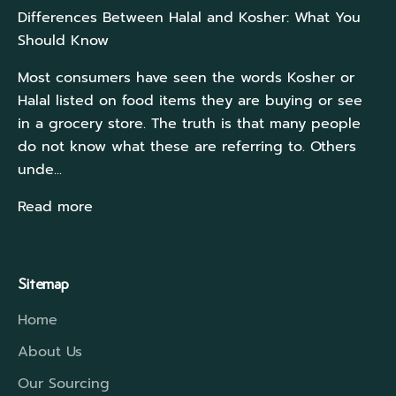
Differences Between Halal and Kosher: What You
Should Know
Most consumers have seen the words Kosher or
Halal listed on food items they are buying or see
in a grocery store. The truth is that many people
do not know what these are referring to. Others
unde...
Read more
Sitemap
Home
About Us
Our Sourcing