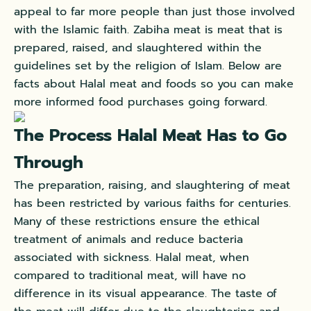
appeal to far more people than just those involved
with the Islamic faith. Zabiha meat is meat that is
prepared, raised, and slaughtered within the
guidelines set by the religion of Islam. Below are
facts about Halal meat and foods so you can make
more informed food purchases going forward.
The Process Halal Meat Has to Go
Through
The preparation, raising, and slaughtering of meat
has been restricted by various faiths for centuries.
Many of these restrictions ensure the ethical
treatment of animals and reduce bacteria
associated with sickness. Halal meat, when
compared to traditional meat, will have no
difference in its visual appearance. The taste of