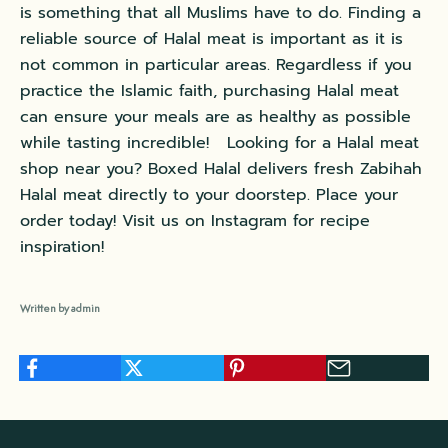
is something that all Muslims have to do. Finding a
reliable source of Halal meat is important as it is
not common in particular areas. Regardless if you
practice the Islamic faith, purchasing Halal meat
can ensure your meals are as healthy as possible
while tasting incredible! Looking for a Halal meat
shop near you?
Boxed Halal
delivers fresh Zabihah
Halal meat directly to your doorstep. Place your
order today! Visit us on
Instagram
for recipe
inspiration!
Written by admin