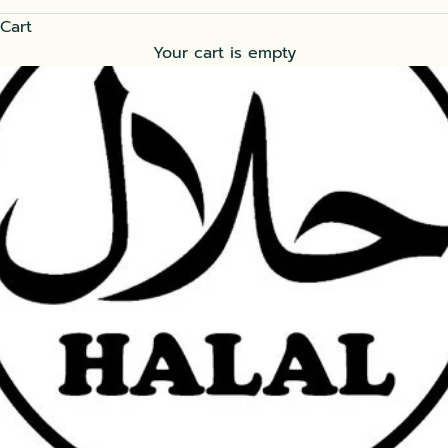
Cart
Your cart is empty