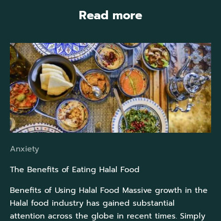
Read more
Anxiety
The Benefits of Eating Halal Food
Benefits of Using Halal Food Massive growth in the
Halal food industry has gained substantial
attention across the globe in recent times. Simply