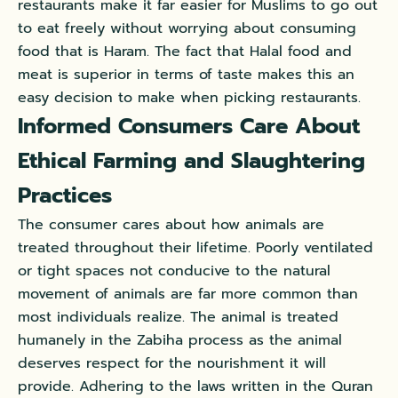
restaurants make it far easier for Muslims to go out
to eat freely without worrying about consuming
food that is Haram. The fact that Halal food and
meat is superior in terms of taste makes this an
easy decision to make when picking restaurants.
Informed Consumers Care About
Ethical Farming and Slaughtering
Practices
The consumer cares about how animals are
treated throughout their lifetime. Poorly ventilated
or tight spaces not conducive to the natural
movement of animals are far more common than
most individuals realize. The animal is treated
humanely in the Zabiha process as the animal
deserves respect for the nourishment it will
provide. Adhering to the laws written in the Quran