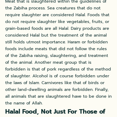
Meat that is slaughtered within the guidelines of
the Zabiha process. Sea creatures that do not
require slaughter are considered Halal. Foods that
do not require slaughter like vegetables, fruits, or
grain-based foods are all Halal. Dairy products are
considered Halal but the treatment of the animal
still holds utmost importance. Haram or forbidden
foods include meats that did not follow the rules
of the Zabiha raising, slaughtering, and treatment
of the animal. Another meat group that is
forbidden is that of pork regardless of the method
of slaughter. Alcohol is of course forbidden under
the laws of Islam. Carnivores like that of birds or
other land-dwelling animals are forbidden. Finally,
all animals that are slaughtered have to be done in
the name of Allah.
Halal Food, Not Just For Those of