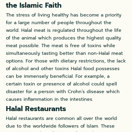
the Islamic Faith
The stress of living healthy has become a priority
for a large number of people throughout the
world. Halal meat is regulated throughout the life
of the animal which produces the highest quality
meat possible. The meat is free of toxins while
simultaneously tasting better than non-Halal meat
options. For those with dietary restrictions, the lack
of alcohol and other toxins Halal food possesses
can be immensely beneficial. For example, a
certain toxin or presence of alcohol could spell
disaster for a person with Crohn’s disease which
causes inflammation in the intestines.
Halal Restaurants
Halal restaurants are common all over the world
due to the worldwide followers of Islam. These