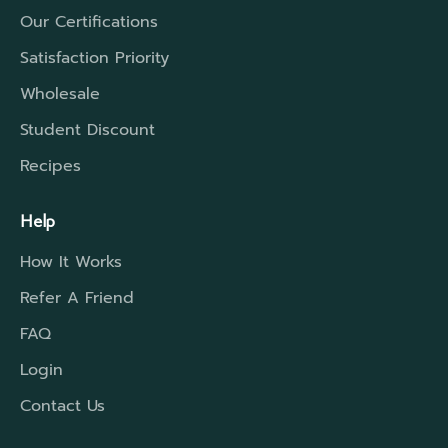
Our Certifications
Satisfaction Priority
Wholesale
Student Discount
Recipes
Help
How It Works
Refer A Friend
FAQ
Login
Contact Us