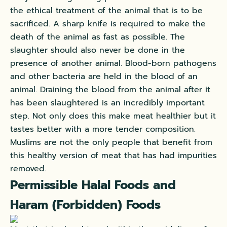
the ethical treatment of the animal that is to be
sacrificed. A sharp knife is required to make the
death of the animal as fast as possible. The
slaughter should also never be done in the
presence of another animal. Blood-born pathogens
and other bacteria are held in the blood of an
animal. Draining the blood from the animal after it
has been slaughtered is an incredibly important
step. Not only does this make meat healthier but it
tastes better with a more tender composition.
Muslims are not the only people that benefit from
this healthy version of meat that has had impurities
removed.
Permissible Halal Foods and
Haram (Forbidden) Foods