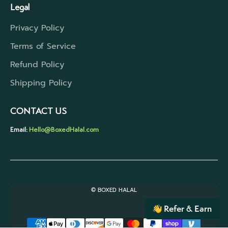
Legal
Privacy Policy
Terms of Service
Refund Policy
Shipping Policy
CONTACT US
Email:
Hello@BoxedHalal.com
© BOXED HALAL
Refer & Earn