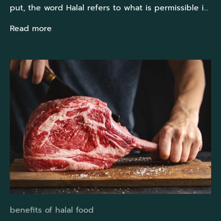
put, the word Halal refers to what is permissible i...
Read more
benefits of halal food