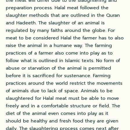
the meat will differ due to the slaughtering and
preparation process. Halal meat followed the
slaughter methods that are outlined in the Quran
and Hadeeth. The slaughter of an animal is
regulated by many faiths around the globe. For
meat to be considered Halal the farmer has to also
raise the animal in a humane way. The farming
practices of a farmer also come into play as to
follow what is outlined in Islamic texts. No form of
abuse or starvation of the animal is permitted
before it is sacrificed for sustenance. Farming
practices around the world restrict the movements
of animals due to lack of space. Animals to be
slaughtered for Halal meat must be able to move
freely and in a comfortable structure or field. The
diet of the animal even comes into play as it
should be healthy and fresh food they are given
daily. The slaughtering process comes next after