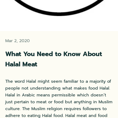
Mar 2, 2020
What You Need to Know About
Halal Meat
The word Halal might seem familiar to a majority of
people not understanding what makes food Halal.
Halal in Arabic means permissible which doesn’t
just pertain to meat or food but anything in Muslim
culture. The Muslim religion requires followers to
adhere to eating Halal food. Halal meat and food