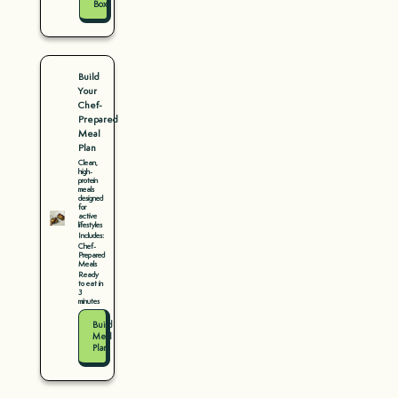
Box
Build
Your
Chef-
Prepared
Meal
Plan
Clean,
high-
protein
meals
designed
for
active
lifestyles
Includes:
Chef-
Prepared
Meals
Ready
to eat in
3
minutes
Build
Meal
Plan