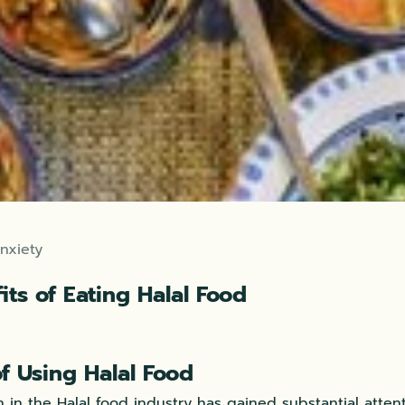
nxiety
its of Eating Halal Food
of Using Halal Food
 in the Halal food industry has gained substantial atten