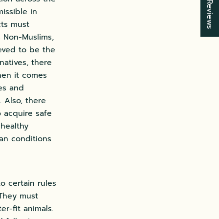
★ Reviews
issible in
cts must
s Non-Muslims,
ieved to be the
natives, there
hen it comes
ces and
 Also, there
o acquire safe
nhealthy
lean conditions
o certain rules
 They must
er-fit animals.