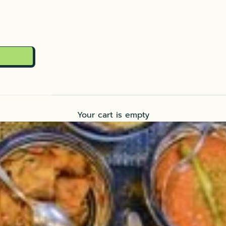
Your cart is empty