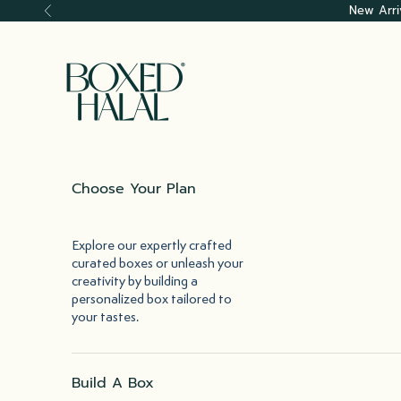
Skip to content
New Arri
Previous
Boxed Halal
Choose Your Plan
Explore our expertly crafted
curated boxes or unleash your
creativity by building a
personalized box tailored to
your tastes.
Build A Box