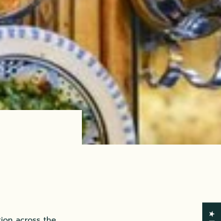
tion across the