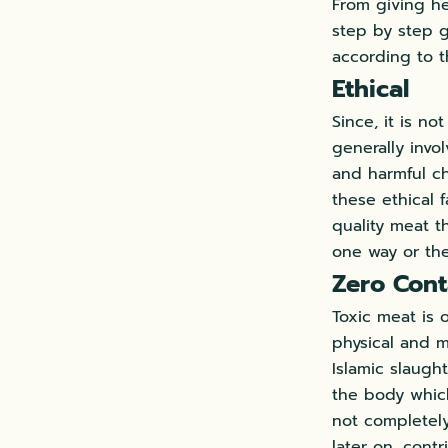
From giving he
step by step g
according to t
Ethical
Since, it is no
generally invo
and harmful ch
these ethical 
quality meat t
one way or the
Zero Cont
Toxic meat is 
physical and m
Islamic slaugh
the body which
not completely
later on, cont