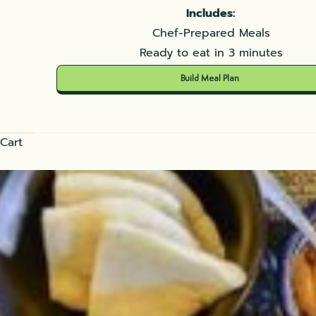
Includes:
Chef-Prepared Meals
Ready to eat in 3 minutes
Build Meal Plan
Cart