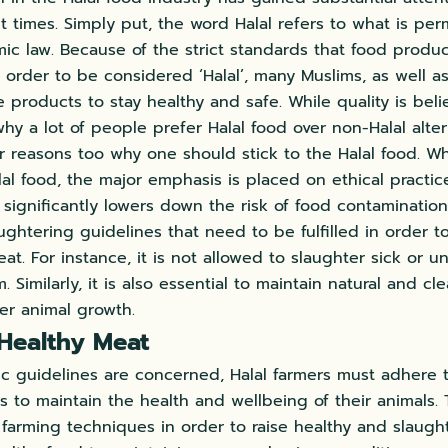
t times. Simply put, the word Halal refers to what is perm
lamic law. Because of the strict standards that food produ
 order to be considered ‘Halal’, many Muslims, as well a
products to stay healthy and safe. While quality is bel
hy a lot of people prefer Halal food over non-Halal alter
 reasons too why one should stick to the Halal food. W
alal food, the major emphasis is placed on ethical practi
significantly lowers down the risk of food contamination.
aughtering guidelines that need to be fulfilled in order t
at. For instance, it is not allowed to slaughter sick or u
m. Similarly, it is also essential to maintain natural and c
er animal growth.
Healthy Meat
mic guidelines are concerned, Halal farmers must adhere t
s to maintain the health and wellbeing of their animals.
c farming techniques in order to raise healthy and slaught