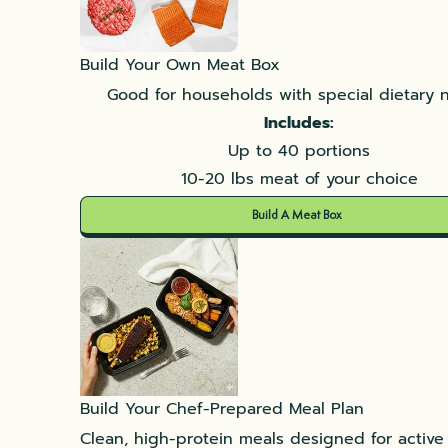
Build Your Own Meat Box
Good for households with special dietary 
Includes:
Up to 40 portions
10-20 lbs meat of your choice
Build A Meat Box
Build Your Chef-Prepared Meal Plan
Clean, high-protein meals designed for active l