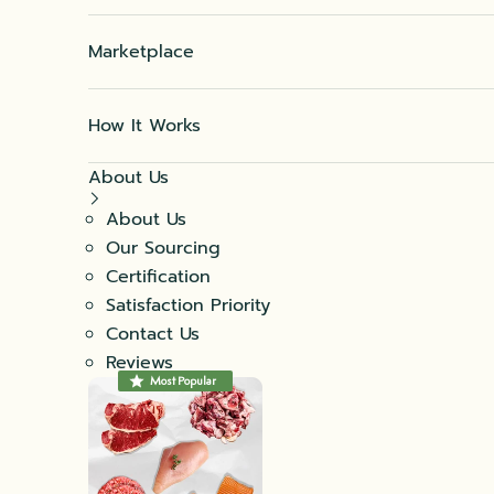
Marketplace
How It Works
About Us
About Us
Our Sourcing
Certification
Satisfaction Priority
Contact Us
Reviews
Most Popular