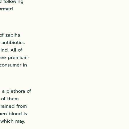
d following
formed
 of zabiha
 antibiotics
nd. All of
free premium-
 consumer in
 a plethora of
 of them.
drained from
hen blood is
 which may,