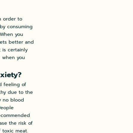
n order to
is by consuming
. When you
gets better and
is certainly
e when you
xiety?
d feeling of
thy due to the
ly no blood
People
 recommended
ase the risk of
 toxic meat.