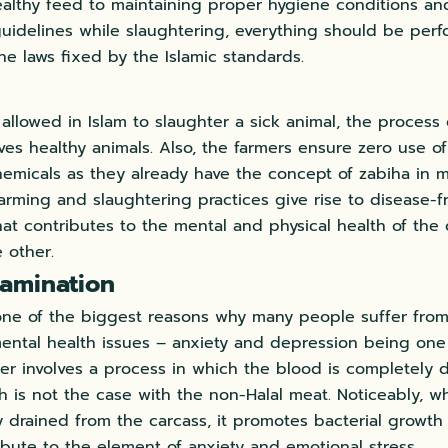
althy feed to maintaining proper hygiene conditions an
uidelines while slaughtering, everything should be per
he laws fixed by the Islamic standards.
t allowed in Islam to slaughter a sick animal, the process
lves healthy animals. Also, the farmers ensure zero use of
emicals as they already have the concept of zabiha in mi
farming and slaughtering practices give rise to disease-
hat contributes to the mental and physical health of the
 other.
amination
one of the biggest reasons why many people suffer from
ental health issues – anxiety and depression being one
ter involves a process in which the blood is completely 
 is not the case with the non-Halal meat. Noticeably, w
 drained from the carcass, it promotes bacterial growth
ribute to the element of anxiety and emotional stress.