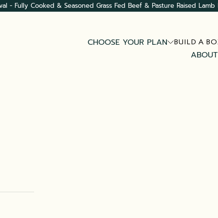
val - Fully Cooked & Seasoned Grass Fed Beef & Pasture Raised Lamb 
CHOOSE YOUR PLAN
BUILD A BO
ABOUT