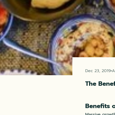
Dec 23, 2019
A
The Benef
Benefits 
Massive growth