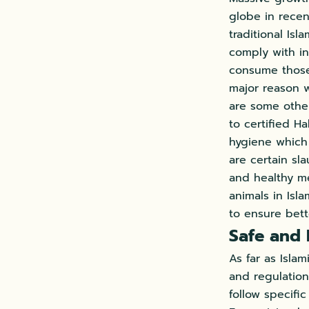
globe in recen
traditional Is
comply with in
consume those 
major reason w
are some other
to certified H
hygiene which 
are certain sl
and healthy me
animals in Isla
to ensure bett
Safe and 
As far as Isla
and regulation
follow specifi