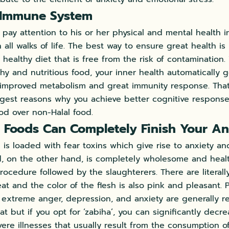
 Immune System
pay attention to his or her physical and mental health i
n all walks of life. The best way to ensure great health 
 healthy diet that is free from the risk of contamination
y and nutritious food, your inner health automatically 
n improved metabolism and great immunity response. That 
ggest reasons why you achieve better cognitive respons
ood over non-Halal food.
 Foods Can Completely Finish Your An
 is loaded with fear toxins which give rise to anxiety an
od, on the other hand, is completely wholesome and heal
rocedure followed by the slaughterers. There are literal
eat and the color of the flesh is also pink and pleasant. 
m extreme anger, depression, and anxiety are generally
t but if you opt for ‘zabiha’, you can significantly decre
ere illnesses that usually result from the consumption of