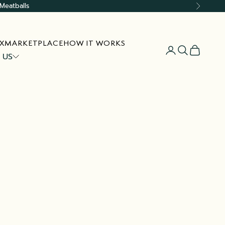
Meatballs
Next
X
MARKETPLACE
HOW IT WORKS
Open account
Open searc
Open car
 US