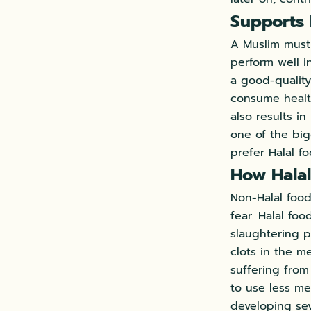
Supports
A Muslim must 
perform well i
a good-quality
consume health
also results i
one of the bi
prefer Halal f
How Halal
Non-Halal food
fear. Halal fo
slaughtering p
clots in the m
suffering fro
to use less mea
developing sev