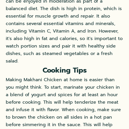
can be enjoyed in moderation as part of a
balanced diet. The dish is high in protein, which is
essential for muscle growth and repair. It also
contains several essential vitamins and minerals,
including Vitamin C, Vitamin A, and Iron. However,
it's also high in fat and calories, so it's important to
watch portion sizes and pair it with healthy side
dishes, such as steamed vegetables or a fresh
salad.
Cooking Tips
Making Makhani Chicken at home is easier than
you might think. To start, marinate your chicken in
a blend of yogurt and spices for at least an hour
before cooking. This will help tenderize the meat
and infuse it with flavor. When cooking, make sure
to brown the chicken on all sides in a hot pan
before simmering it in the sauce. This will help