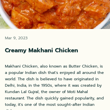
Mar 9, 2023
Creamy Makhani Chicken
Makhani Chicken, also known as Butter Chicken, is
a popular Indian dish that's enjoyed all around the
world. The dish is believed to have originated in
Delhi, India, in the 1950s, where it was created by
Kundan Lal Gujral, the owner of Moti Mahal
restaurant. The dish quickly gained popularity, and
today, it's one of the most sought-after Indian