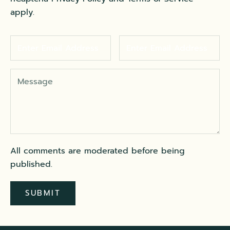
apply.
All comments are moderated before being
published.
SUBMIT