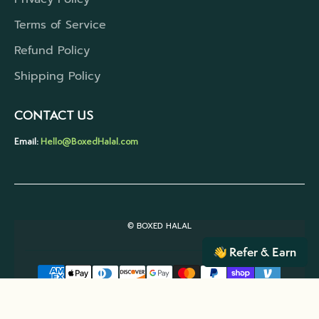
Terms of Service
Refund Policy
Shipping Policy
CONTACT US
Email:
Hello@BoxedHalal.com
© BOXED HALAL
Refer & Earn