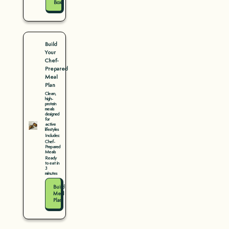
Box
Build
Your
Chef-
Prepared
Meal
Plan
Clean,
high-
protein
meals
designed
for
active
lifestyles
Includes:
Chef-
Prepared
Meals
Ready
to eat in
3
minutes
Build
Meal
Plan