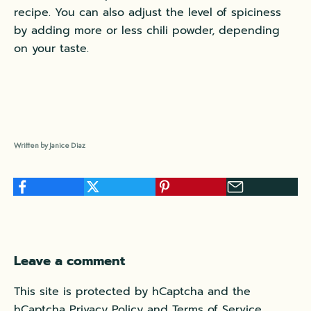
recipe. You can also adjust the level of spiciness
by adding more or less chili powder, depending
on your taste.
Written by Janice Diaz
Leave a comment
This site is protected by hCaptcha and the
hCaptcha
Privacy Policy
and
Terms of Service