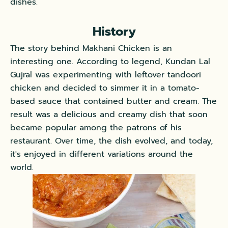
dishes.
History
The story behind Makhani Chicken is an
interesting one. According to legend, Kundan Lal
Gujral was experimenting with leftover tandoori
chicken and decided to simmer it in a tomato-
based sauce that contained butter and cream. The
result was a delicious and creamy dish that soon
became popular among the patrons of his
restaurant. Over time, the dish evolved, and today,
it's enjoyed in different variations around the
world.