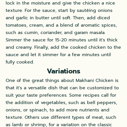
lock in the moisture and give the chicken a nice
texture. For the sauce, start by sautéing onions
and garlic in butter until soft. Then, add diced
tomatoes, cream, and a blend of aromatic spices,
such as cumin, coriander, and garam masala.
Simmer the sauce for 15-20 minutes until it's thick
and creamy. Finally, add the cooked chicken to the
sauce and let it simmer for a few minutes until
fully cooked.
Variations
One of the great things about Makhani Chicken is
that it's a versatile dish that can be customized to
suit your taste preferences. Some recipes call for
the addition of vegetables, such as bell peppers,
onions, or spinach, to add more nutrients and
texture. Others use different types of meat, such
as lamb or shrimp, for a variation on the classic