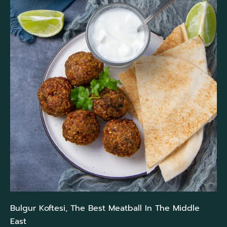
Bulgur Koftesi, The Best Meatball In The Middle
East