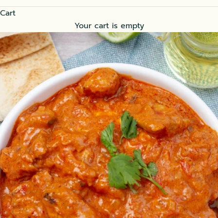
Cart
Your cart is empty