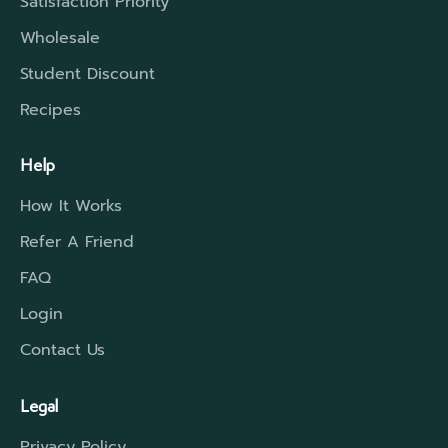
Satisfaction Priority
Wholesale
Student Discount
Recipes
Help
How It Works
Refer A Friend
FAQ
Login
Contact Us
Legal
Privacy Policy