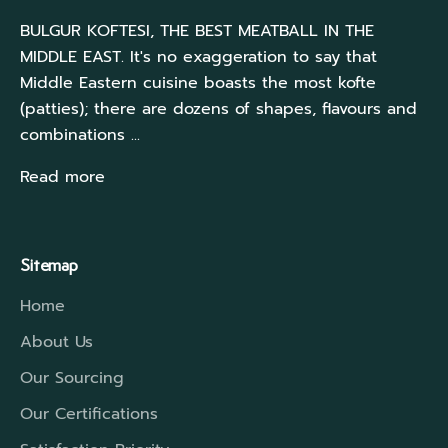
BULGUR KOFTESI, THE BEST MEATBALL IN THE
MIDDLE EAST. It's no exaggeration to say that
Middle Eastern cuisine boasts the most kofte
(patties); there are dozens of shapes, flavours and
combinations ...
Read more
Sitemap
Home
About Us
Our Sourcing
Our Certifications