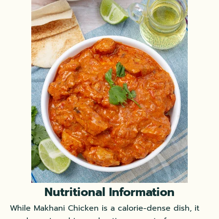
Nutritional Information
While Makhani Chicken is a calorie-dense dish, it