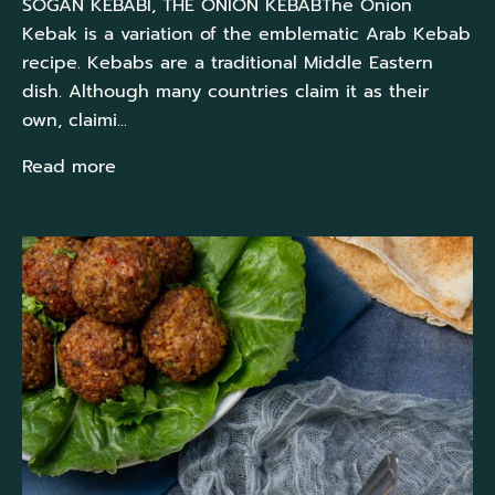
SOĞAN KEBABI, THE ONION KEBABThe Onion
Kebak is a variation of the emblematic Arab Kebab
recipe. Kebabs are a traditional Middle Eastern
dish. Although many countries claim it as their
own, claimi...
Read more