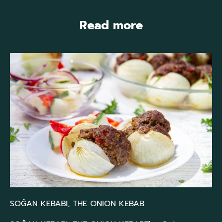
Read more
SOĞAN KEBABI, THE ONION KEBAB