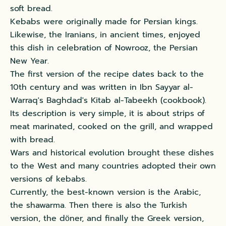
soft bread.
Kebabs were originally made for Persian kings.
Likewise, the Iranians, in ancient times, enjoyed
this dish in celebration of Nowrooz, the Persian
New Year.
The first version of the recipe dates back to the
10th century and was written in Ibn Sayyar al-
Warraq's Baghdad's Kitab al-Tabeekh (cookbook).
Its description is very simple, it is about strips of
meat marinated, cooked on the grill, and wrapped
with bread.
Wars and historical evolution brought these dishes
to the West and many countries adopted their own
versions of kebabs.
Currently, the best-known version is the Arabic,
the shawarma. Then there is also the Turkish
version, the dӧner, and finally the Greek version,