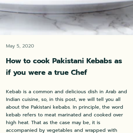
May 5, 2020
How to cook Pakistani Kebabs as
if you were a true Chef
Kebab is a common and delicious dish in Arab and
Indian cuisine, so,
in this post, we will tell you all
about the Pakistani kebabs
. In principle, the word
kebab refers to meat marinated and cooked over
high heat. That as the case may be, it is
accompanied by vegetables and wrapped with