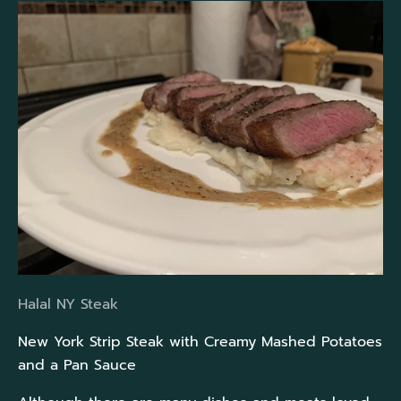
Halal NY Steak
New York Strip Steak with Creamy Mashed Potatoes
and a Pan Sauce