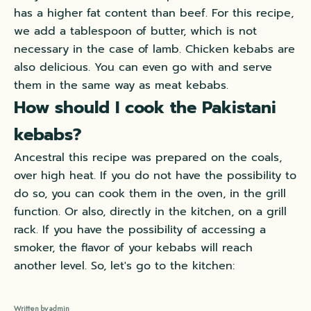
has a higher fat content than beef. For this recipe,
we add a tablespoon of butter, which is not
necessary in the case of lamb. Chicken kebabs are
also delicious. You can even go with and serve
them in the same way as meat kebabs.
How should I cook the Pakistani
kebabs?
Ancestral this recipe was prepared on the coals,
over high heat. If you do not have the possibility to
do so, you can cook them in the oven, in the grill
function. Or also, directly in the kitchen, on a grill
rack. If you have the possibility of accessing a
smoker, the flavor of your kebabs will reach
another level. So, let's go to the kitchen:
Written by admin