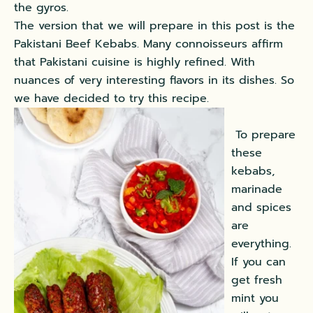
the gyros.
The version that we will prepare in this post is the
Pakistani Beef Kebabs. Many connoisseurs affirm
that Pakistani cuisine is highly refined. With
nuances of very interesting flavors in its dishes. So
we have decided to try this recipe.
To prepare
these
kebabs,
marinade
and spices
are
everything.
If you can
get fresh
mint you