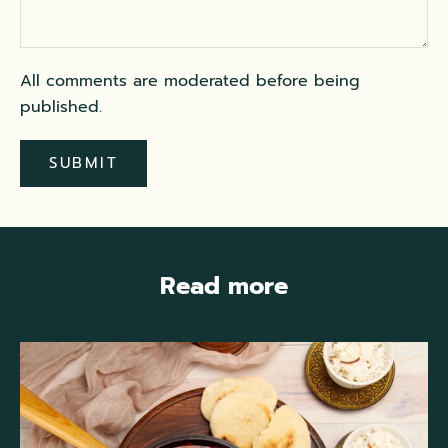
All comments are moderated before being
published.
SUBMIT
Read more