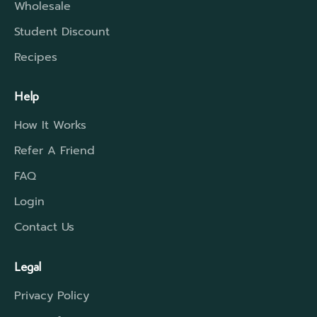
Wholesale
Student Discount
Recipes
Help
How It Works
Refer A Friend
FAQ
Login
Contact Us
Legal
Privacy Policy