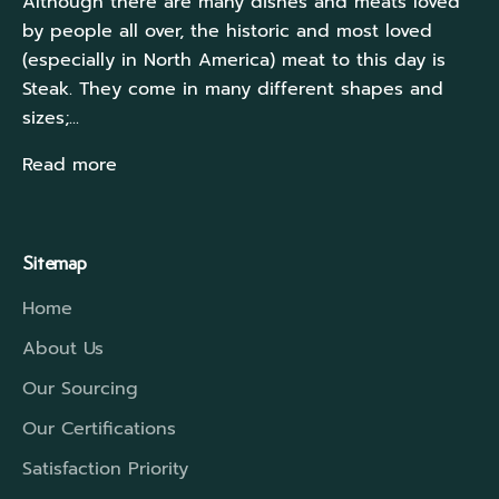
Although there are many dishes and meats loved
by people all over, the historic and most loved
(especially in North America) meat to this day is
Steak. They come in many different shapes and
sizes;...
Read more
Sitemap
Home
About Us
Our Sourcing
Our Certifications
Satisfaction Priority