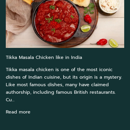
Tikka Masala Chicken like in India
Tikka masala chicken is one of the most iconic
dishes of Indian cuisine, but its origin is a mystery.
Like most famous dishes, many have claimed
authorship, including famous British restaurants.
Cu...
Read more