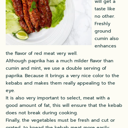
will get a
taste like
no other.
Freshly
ground
cumin also
enhances
the flavor of red meat very well.
Although paprika has a much milder flavor than
cumin and mint, we use a double serving of
paprika. Because it brings a very nice color to the
kebabs and makes them really appealing to the
eye.
It is also very important to select,
meat with a
good amount of fat,
this will ensure that the kebab
does not break during cooking.
Finally, the vegetables must be fresh and cut or
grated, to knead the kebab meat more easily.