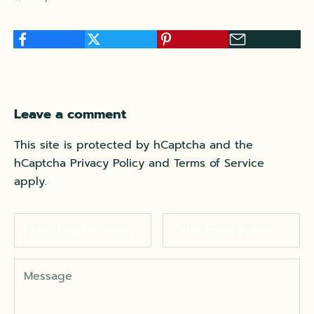
Leave a comment
This site is protected by hCaptcha and the
hCaptcha
Privacy Policy
and
Terms of Service
apply.