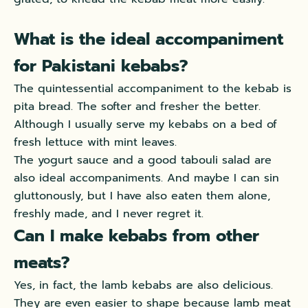
What is the ideal accompaniment
for Pakistani kebabs?
The quintessential accompaniment to the kebab is
pita bread. The softer and fresher the better.
Although I usually serve my kebabs on a bed of
fresh lettuce with mint leaves.
The yogurt sauce and a good tabouli salad are
also ideal accompaniments. And
maybe
I can sin
gluttonously
, but I have also eaten them alone,
freshly
made, and I never regret it.
Can I make kebabs from other
meats?
Yes, in fact, the lamb kebabs are also delicious.
They are even easier to shape because lamb meat