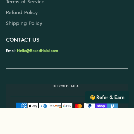
Terms of Service
Refund Policy
Shipping Policy
CONTACT US
Email:
Hello@BoxedHalal.com
© BOXED HALAL
Refer & Earn