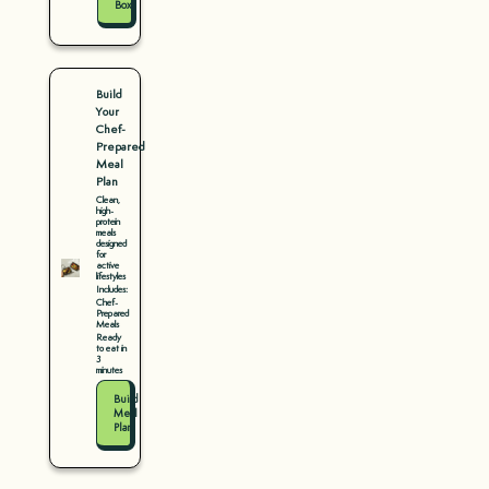
Box
Build
Your
Chef-
Prepared
Meal
Plan
Clean,
high-
protein
meals
designed
for
active
lifestyles
Includes:
Chef-
Prepared
Meals
Ready
to eat in
3
minutes
Build
Meal
Plan