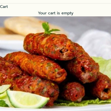
Cart
Your cart is empty