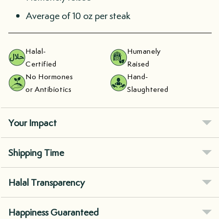
Average of 10 oz per steak
Halal-
Humanely
Certified
Raised
No Hormones
Hand-
or Antibiotics
Slaughtered
Your Impact
Shipping Time
Halal Transparency
Happiness Guaranteed