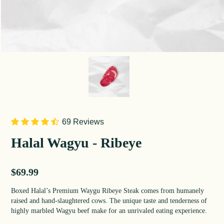
69 Reviews
Halal Wagyu - Ribeye
Sale price
$69.99
Boxed Halal’s Premium Waygu Ribeye Steak comes from humanely
raised and hand-slaughtered cows. The unique taste and tenderness of
highly marbled Wagyu beef make for an unrivaled eating experience.