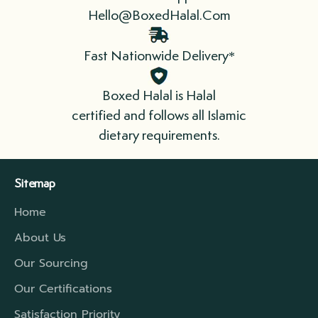
Hello@BoxedHalal.Com
We send fresh and/or frozen products, so
time is of the essence. When you receive
Fast Nationwide Delivery*
your order, refrigerate or freeze
immediately. Please cook your meat as soon
Boxed Halal is Halal
as possible.
certified and follows all Islamic
dietary requirements.
We ship in boxes lined with insulation that
include refrigerant gel packs. For longer
Sitemap
distances, we have a higher rated insulation
Home
which will extend that travel period to cover
the time required.
About Us
Our Sourcing
Our Certifications
Satisfaction Priority