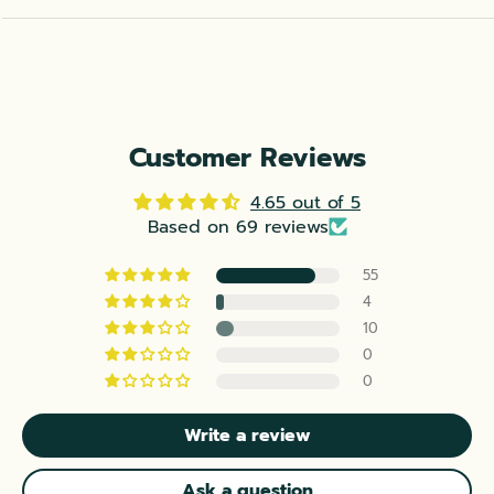
Customer Reviews
4.65 out of 5
Based on 69 reviews
55
4
10
0
0
Write a review
Ask a question