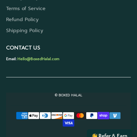
Terms of Service
Refund Policy
Shipping Policy
CONTACT US
Email:
Hello@BoxedHalal.com
© BOXED HALAL
Refer & Earn