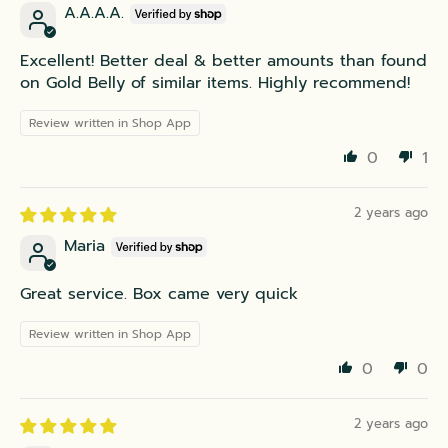
A.A.A.A.
Excellent! Better deal & better amounts than found
on Gold Belly of similar items. Highly recommend!
Review written in Shop App
0
1
2 years ago
Maria
Great service. Box came very quick
Review written in Shop App
0
0
2 years ago