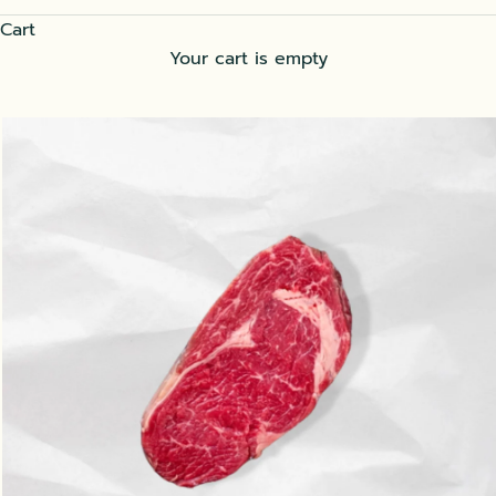
Cart
Your cart is empty