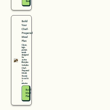
Box
Build
Your
Chef-
Prepared
Meal
Plan
Clean,
high-
protein
meals
designed
for
active
lifestyles
Includes:
Chef-
Prepared
Meals
Ready
to eat in
3
minutes
Build
Meal
Plan