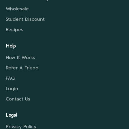
Wholesale
Student Discount
Recipes
Help
How It Works
Refer A Friend
FAQ
Login
Contact Us
Legal
Privacy Policy