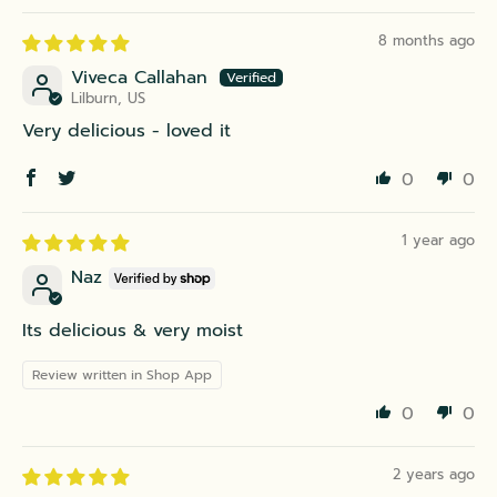
8 months ago
Viveca Callahan
Lilburn, US
Very delicious - loved it
0
0
1 year ago
Naz
Its delicious & very moist
Review written in Shop App
0
0
2 years ago