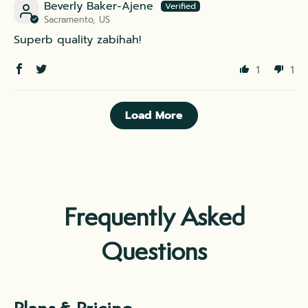
Beverly Baker-Ajene
Sacramento, US
Superb quality zabihah!
1
1
Load More
Frequently Asked
Questions