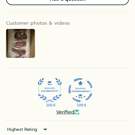
Customer photos & videos
100.0
100.0
Verified
Sort by