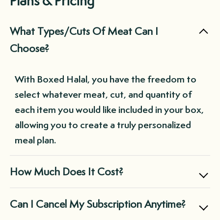
Plans & Pricing
What Types/Cuts Of Meat Can I
Choose?
With Boxed Halal, you have the freedom to
select whatever meat, cut, and quantity of
each item you would like included in your box,
allowing you to create a truly personalized
meal plan.
How Much Does It Cost?
Boxed Halal offers two main subscription
Can I Cancel My Subscription Anytime?
options: the Small Box for $169.99, perfect