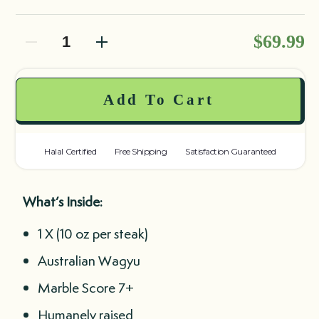
Decrease quantity
Decrease quantity
$69.99
Add To Cart
Halal Certified
Free Shipping
Satisfaction Guaranteed
What’s Inside:
1 X (10 oz per steak)
Australian Wagyu
Marble Score 7+
Humanely raised