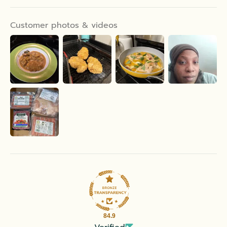
Customer photos & videos
84.9