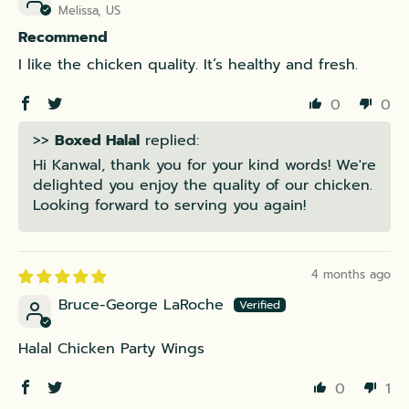
Melissa, US
Recommend
I like the chicken quality. It’s healthy and fresh.
0
0
>>
Boxed Halal
replied:
Hi Kanwal, thank you for your kind words! We're
delighted you enjoy the quality of our chicken.
Looking forward to serving you again!
4 months ago
Bruce-George LaRoche
Halal Chicken Party Wings
0
1