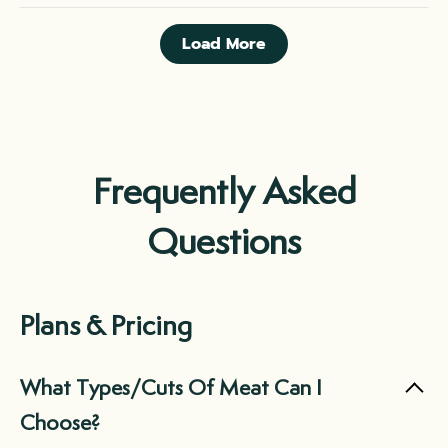
Load More
Frequently Asked
Questions
Plans & Pricing
What Types/Cuts Of Meat Can I
Choose?