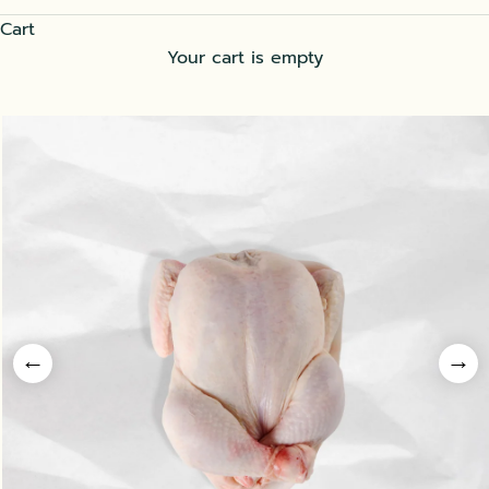
Cart
Your cart is empty