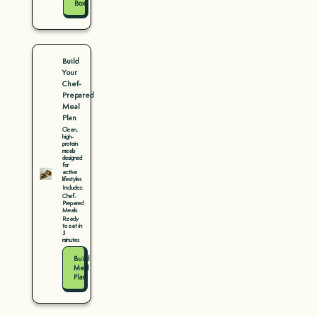
Box
Build
Your
Chef-
Prepared
Meal
Plan
Clean,
high-
protein
meals
designed
for
active
lifestyles
Includes:
Chef-
Prepared
Meals
Ready
to eat in
3
minutes
Build
Meal
Plan