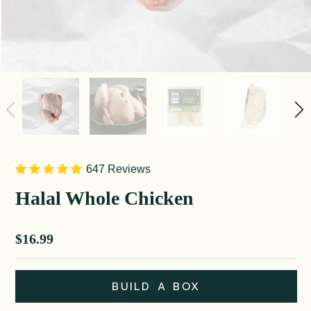
647 Reviews
Halal Whole Chicken
Sale price
$16.99
BUILD A BOX