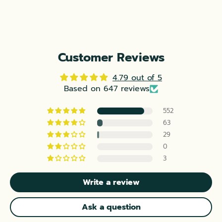
Customer Reviews
4.79 out of 5
Based on 647 reviews
552
63
29
0
3
Write a review
Ask a question