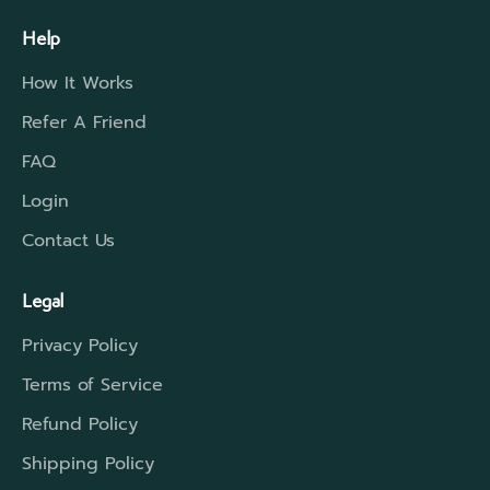
Help
How It Works
Refer A Friend
FAQ
Login
Contact Us
Legal
Privacy Policy
Terms of Service
Refund Policy
Shipping Policy