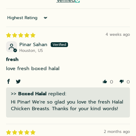
Verified
Sort by
4 weeks ago
Pinar Sahan
Houston, US
fresh
love fresh boxed halal
0
0
>>
Boxed Halal
replied:
Hi Pinar! We're so glad you love the fresh Halal
Chicken Breasts. Thanks for your kind words!
2 months ago