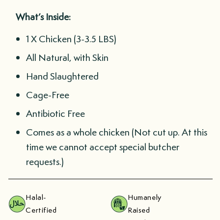
What’s Inside:
1 X Chicken (3-3.5 LBS)
All Natural, with Skin
Hand Slaughtered
Cage-Free
Antibiotic Free
Comes as a whole chicken (Not cut up. At this
time we cannot accept special butcher
requests.)
Halal-
Humanely
Certified
Raised