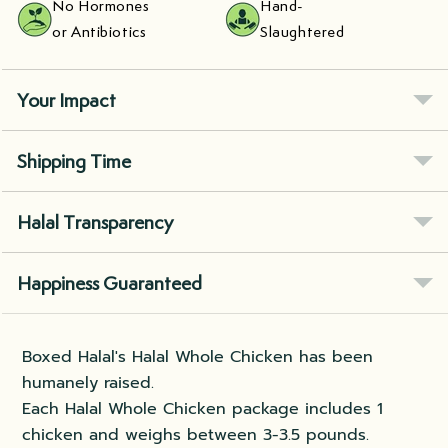
No Hormones
Hand-
or Antibiotics
Slaughtered
Your Impact
Shipping Time
Halal Transparency
Happiness Guaranteed
Boxed Halal's Halal Whole Chicken has been
humanely raised.
Each Halal Whole Chicken package includes 1
chicken and weighs between 3-3.5 pounds.