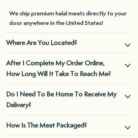
without needing to remember to place an
We ship premium halal meats directly to your
order each time you run low. This not only
door anywhere in the United States!
saves you time but also ensures you always
have a supply of premium-quality meats on
Where Are You Located?
hand, reducing the need for last-minute,
expensive purchases at the grocery store.
Boxed Halal is a family owned business
After I Complete My Order Online,
located in Chicago, IL.
How Long Will It Take To Reach Me?
We ship via FedEx and they do not deliver on
Do I Need To Be Home To Receive My
Sunday.
Delivery?
Orders that are typically placed Monday-
In almost all cases, the box will be left at the
How Is The Meat Packaged?
Thursday will be sent out within the next 3
front door of your residence. However, we