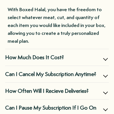
With Boxed Halal, you have the freedom to
select whatever meat, cut, and quantity of
each item you would like included in your box,
allowing you to create a truly personalized
meal plan.
How Much Does It Cost?
Boxed Halal offers two main subscription
Can I Cancel My Subscription Anytime?
options: the Small Box for $169.99, perfect
for individuals and small families, and the
Yes, you can cancel your subscription at any
How Often Will I Recieve Deliveries?
Large Box for $299.99, suitable for midsize
time through your customer portal, giving
families and those with large freezers.
you complete control over your Boxed Halal
It's entirely up to you! You can choose a
Can I Pause My Subscription If I Go On
experience.