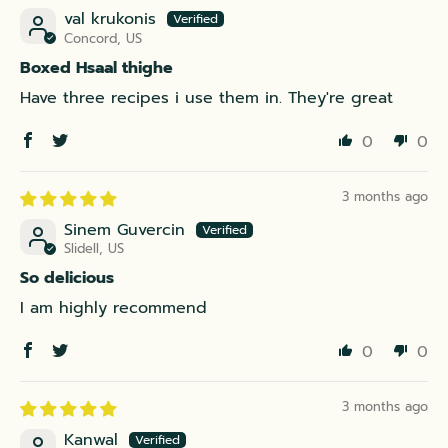
val krukonis
Concord, US
Boxed Hsaal thighe
Have three recipes i use them in. They're great
0
0
3 months ago
Sinem Guvercin
Slidell, US
So delicious
I am highly recommend
0
0
3 months ago
Kanwal