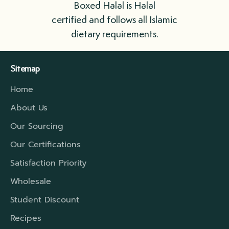
Boxed Halal is Halal
as possible.
certified and follows all Islamic
dietary requirements.
We ship in boxes lined with insulation that
include refrigerant gel packs. For longer
Sitemap
distances, we have a higher rated insulation
Home
which will extend that travel period to cover
the time required.
About Us
Our Sourcing
Our Certifications
Satisfaction Priority
Wholesale
Student Discount
Recipes