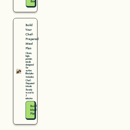
Box
Build
Your
Chef-
Prepared
Meal
Plan
Clean,
high-
protein
meals
designed
for
active
lifestyles
Includes:
Chef-
Prepared
Meals
Ready
to eat in
3
minutes
Build
Meal
Plan