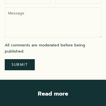
All comments are moderated before being
published.
SUBMIT
Read more