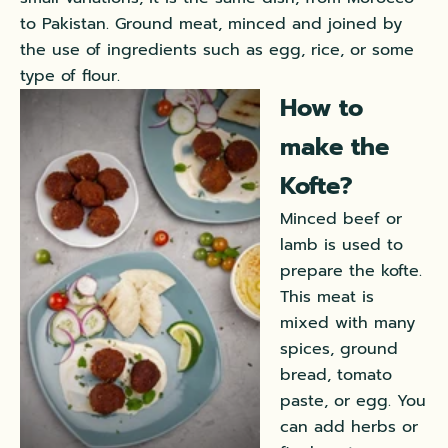
to Pakistan. Ground meat, minced and joined by
the use of ingredients such as egg, rice, or some
type of flour.
How to
make the
Kofte?
Minced beef or
lamb is used to
prepare the kofte.
This meat is
mixed with many
spices, ground
bread, tomato
paste, or egg. You
can add herbs or