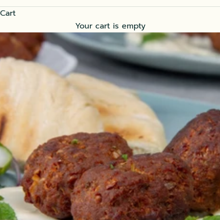
Cart
Your cart is empty