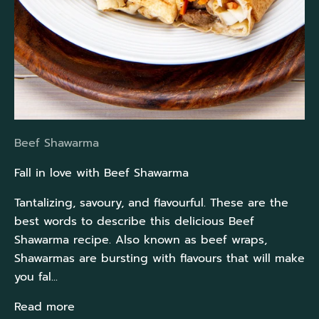
Beef Shawarma
Fall in love with Beef Shawarma
Tantalizing, savoury, and flavourful. These are the
best words to describe this delicious Beef
Shawarma recipe. Also known as beef wraps,
Shawarmas are bursting with flavours that will make
you fal...
Read more