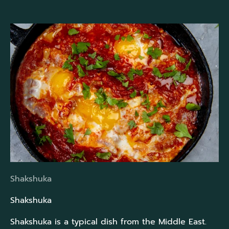
Shakshuka
Shakshuka
Shakshuka is a typical dish from the Middle East.