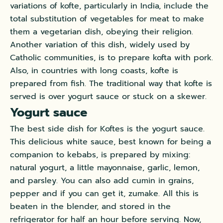
variations of kofte, particularly in India, include the
total substitution of vegetables for meat to make
them a vegetarian dish, obeying their religion.
Another variation of this dish, widely used by
Catholic communities, is to prepare kofta with pork.
Also, in countries with long coasts, kofte is
prepared from fish. The traditional way that kofte is
served is over yogurt sauce or stuck on a skewer.
Yogurt sauce
The best side dish for Koftes is the yogurt sauce.
This delicious white sauce, best known for being a
companion to kebabs, is prepared by mixing:
natural yogurt, a little mayonnaise, garlic, lemon,
and parsley. You can also add cumin in grains,
pepper and if you can get it, zumake. All this is
beaten in the blender, and stored in the
refrigerator for half an hour before serving. Now,