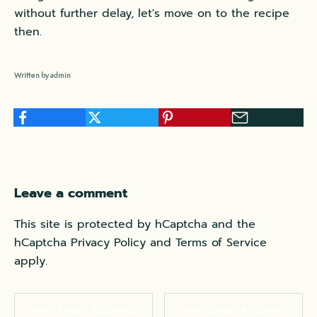
without further delay, let's move on to the recipe
then.
Written by admin
Leave a comment
This site is protected by hCaptcha and the
hCaptcha
Privacy Policy
and
Terms of Service
apply.