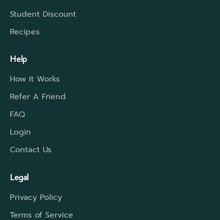
Student Discount
Recipes
Help
How It Works
Refer A Friend
FAQ
Login
Contact Us
Legal
Privacy Policy
Terms of Service