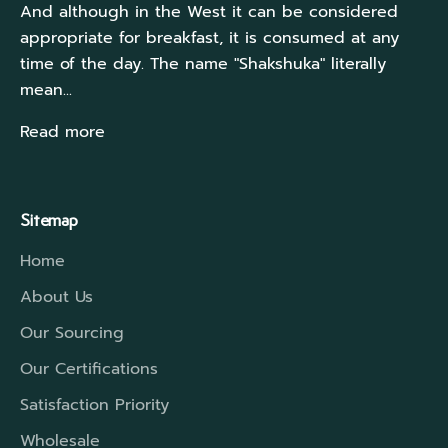
And although in the West it can be considered
appropriate for breakfast, it is consumed at any
time of the day. The name "Shakshuka" literally
mean...
Read more
Sitemap
Home
About Us
Our Sourcing
Our Certifications
Satisfaction Priority
Wholesale