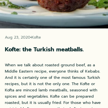
Aug 23, 2020
Kofte
Kofte: the Turkish meatballs.
When we talk about roasted ground beef, as a
Middle Eastern recipe, everyone thinks of Kebabs.
And it is certainly one of the most famous Turkish
recipes, but it is not the only one. The Kofte or
Kofta are minced lamb meatballs, seasoned with
spices and vegetables. Kofte can be prepared
roasted, but it is usually fried. For those who have