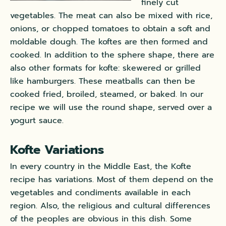
finely cut
vegetables. The meat can also be mixed with rice,
onions, or chopped tomatoes to obtain a soft and
moldable dough. The koftes are then formed and
cooked. In addition to the sphere shape, there are
also other formats for kofte: skewered or grilled
like hamburgers. These meatballs can then be
cooked fried, broiled, steamed, or baked. In our
recipe we will use the round shape, served over a
yogurt sauce.
Kofte Variations
In every country in the Middle East, the Kofte
recipe has variations. Most of them depend on the
vegetables and condiments available in each
region. Also, the religious and cultural differences
of the peoples are obvious in this dish. Some