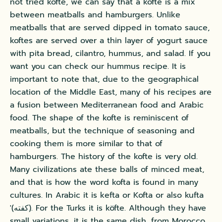
not tried kofte, we can say that a kofte is a mix
between meatballs and hamburgers. Unlike
meatballs that are served dipped in tomato sauce,
koftes are served over a thin layer of yogurt sauce
with pita bread, cilantro, hummus, and salad.
If you
want you can check our hummus recipe.
It is
important to note that, due to the geographical
location of the Middle East, many of his recipes are
a fusion between Mediterranean food and Arabic
food. The shape of the kofte is reminiscent of
meatballs, but the technique of seasoning and
cooking them is more similar to that of
hamburgers. The history of the kofte is very old.
Many civilizations ate these balls of minced meat,
and that is how the word kofta is found in many
cultures. In Arabic it is kefta or Kofta or also kufta
'(كفته). For the Turks it is köfte. Although they have
small variations, it is the same dish, from Morocco