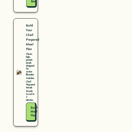
Box
Build
Your
Chef-
Prepared
Meal
Plan
Clean,
high-
protein
meals
designed
for
active
lifestyles
Includes:
Chef-
Prepared
Meals
Ready
to eat in
3
minutes
Build
Meal
Plan