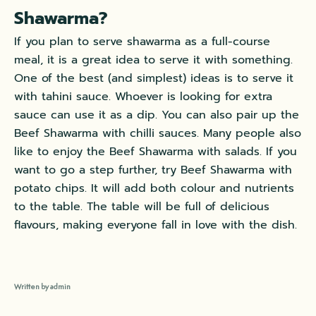
Shawarma?
If you plan to serve shawarma as a full-course
meal, it is a great idea to serve it with something.
One of the best (and simplest) ideas is to serve it
with tahini sauce. Whoever is looking for extra
sauce can use it as a dip. You can also pair up the
Beef Shawarma with chilli sauces. Many people also
like to enjoy the Beef Shawarma with salads. If you
want to go a step further, try Beef Shawarma with
potato chips. It will add both colour and nutrients
to the table. The table will be full of delicious
flavours, making everyone fall in love with the dish.
Written by admin