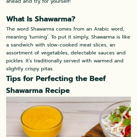
ahead and try for yourself!
What Is Shawarma?
The word Shawarma comes from an Arabic word,
meaning ‘turning’. To put it simply, Shawarma is like
a sandwich with slow-cooked meat slices, an
assortment of vegetables, delectable sauces and
pickles. It’s traditionally served with warmed and
slightly crispy pitas.
Tips for Perfecting the Beef
Shawarma Recipe