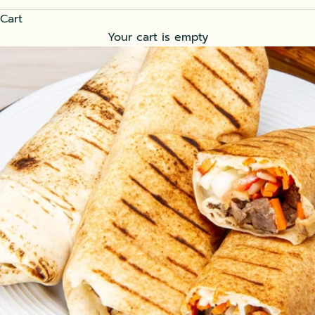
Cart
Your cart is empty