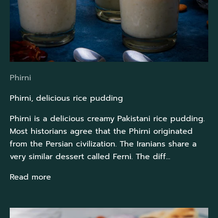
Phirni
Phirni, delicious rice pudding
Phirni is a delicious creamy Pakistani rice pudding.
Most historians agree that the Phirni originated
from the Persian civilization. The Iranians share a
very similar dessert called Ferni. The diff...
Read more