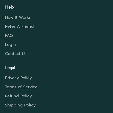
Help
How It Works
Refer A Friend
FAQ
Login
Contact Us
Legal
Privacy Policy
Terms of Service
Refund Policy
Shipping Policy