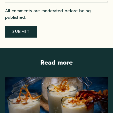
All comments are moderated before being
published.
SUBMIT
Read more