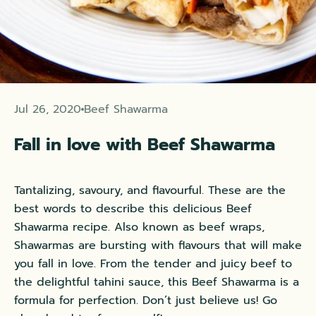
Jul 26, 2020
Beef Shawarma
Fall in love with Beef Shawarma
Tantalizing, savoury, and flavourful. These are the
best words to describe this delicious Beef
Shawarma recipe. Also known as beef wraps,
Shawarmas are bursting with flavours that will make
you fall in love. From the tender and juicy
beef
to
the delightful tahini sauce, this Beef Shawarma is a
formula for perfection. Don’t just believe us! Go