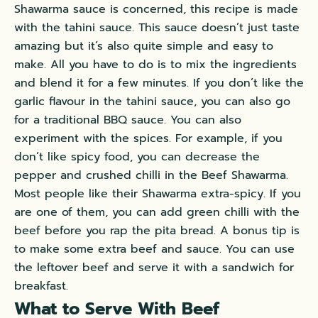
Shawarma sauce is concerned, this recipe is made
with the tahini sauce. This sauce doesn’t just taste
amazing but it’s also quite simple and easy to
make. All you have to do is to mix the ingredients
and blend it for a few minutes. If you don’t like the
garlic flavour in the tahini sauce, you can also go
for a traditional BBQ sauce. You can also
experiment with the spices. For example, if you
don’t like spicy food, you can decrease the
pepper and crushed chilli in the Beef Shawarma.
Most people like their Shawarma extra-spicy. If you
are one of them, you can add green chilli with the
beef before you rap the pita bread. A bonus tip is
to make some extra beef and sauce. You can use
the leftover beef and serve it with a sandwich for
breakfast.
What to Serve With Beef