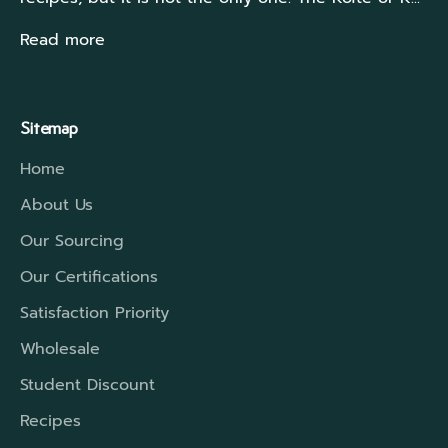
Read more
Sitemap
Home
About Us
Our Sourcing
Our Certifications
Satisfaction Priority
Wholesale
Student Discount
Recipes