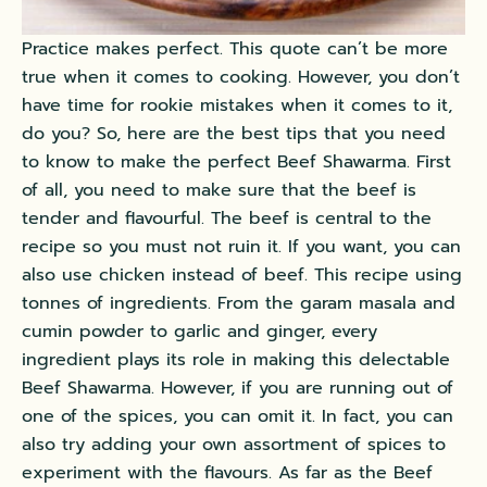
Practice makes perfect. This quote can’t be more
true when it comes to cooking. However, you don’t
have time for rookie mistakes when it comes to it,
do you? So, here are the best tips that you need
to know to make the perfect Beef Shawarma. First
of all, you need to make sure that the beef is
tender and flavourful. The beef is central to the
recipe so you must not ruin it. If you want, you can
also use chicken instead of beef. This recipe using
tonnes of ingredients. From the garam masala and
cumin powder to garlic and ginger, every
ingredient plays its role in making this delectable
Beef Shawarma. However, if you are running out of
one of the spices, you can omit it. In fact, you can
also try adding your own assortment of spices to
experiment with the flavours. As far as the Beef