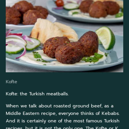
Kofte
Kofte: the Turkish meatballs.
When we talk about roasted ground beef, as a
Middle Eastern recipe, everyone thinks of Kebabs.
And it is certainly one of the most famous Turkish
recipes, but it is not the only one. The Kofte or K...