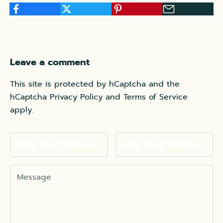
Leave a comment
This site is protected by hCaptcha and the
hCaptcha
Privacy Policy
and
Terms of Service
apply.