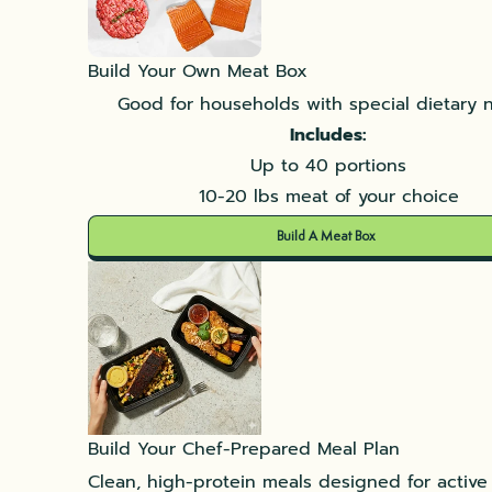
Build Your Own Meat Box
Good for households with special dietary 
Includes:
Up to 40 portions
10-20 lbs meat of your choice
Build A Meat Box
Build Your Chef-Prepared Meal Plan
Clean, high-protein meals designed for active l