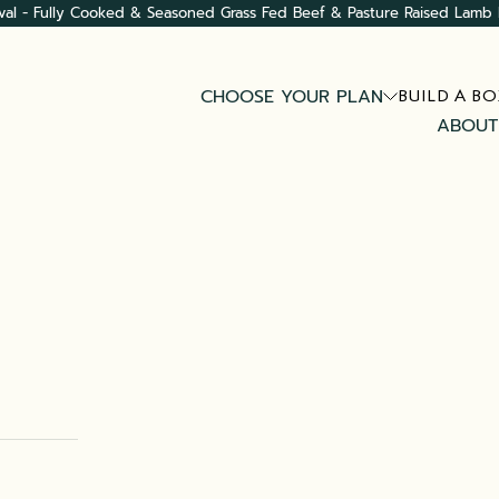
val - Fully Cooked & Seasoned Grass Fed Beef & Pasture Raised Lamb 
CHOOSE YOUR PLAN
BUILD A BO
ABOUT