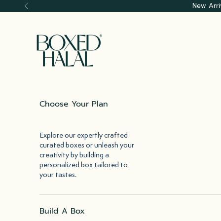
Skip to content
New Arri
Previous
Boxed Halal
Choose Your Plan
Explore our expertly crafted
curated boxes or unleash your
creativity by building a
personalized box tailored to
your tastes.
Build A Box