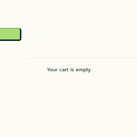
Your cart is empty