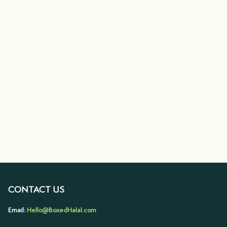
CONTACT US
Email:
Hello@BoxedHalal.com