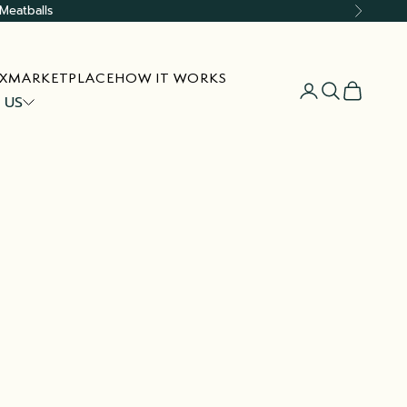
Meatballs
Next
X
MARKETPLACE
HOW IT WORKS
Open account
Open searc
Open car
 US