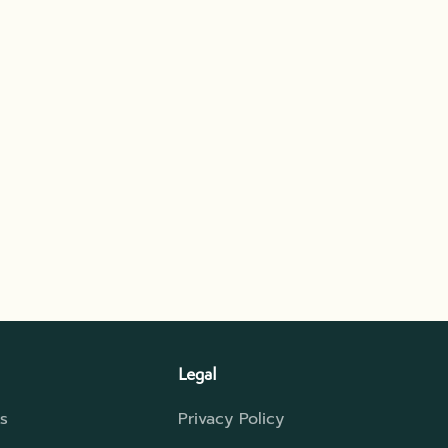
Legal
s
Privacy Policy