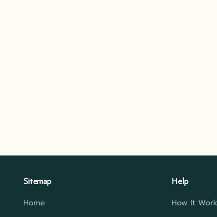
Sitemap
Help
Home
How It Work