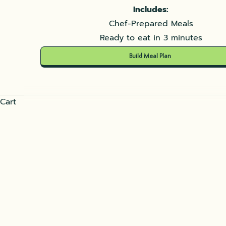
Includes:
Chef-Prepared Meals
Ready to eat in 3 minutes
Build Meal Plan
Cart
Shakshuka
READ MORE