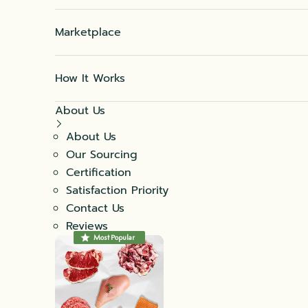
Marketplace
How It Works
About Us
About Us
Our Sourcing
Certification
Satisfaction Priority
Contact Us
Reviews
Most Popular