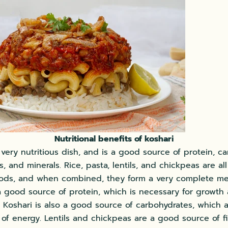
Nutritional benefits of koshari
 very nutritious dish, and is a good source of protein, c
ns, and minerals. Rice, pasta, lentils, and chickpeas are all
ods, and when combined, they form a very complete me
 a good source of protein, which is necessary for growth
Koshari is also a good source of carbohydrates, which 
of energy. Lentils and chickpeas are a good source of fi