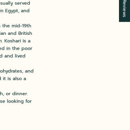
★ Reviews
usually served
in Egypt, and
in the mid-19th
ian and British
 Koshari is a
ted in the poor
d and lived
bohydrates, and
it is also a
h, or dinner.
ose looking for