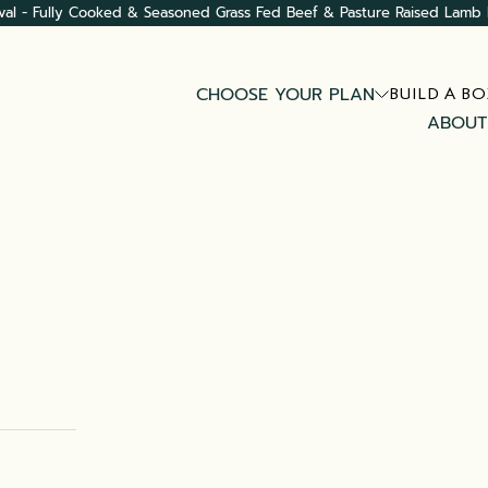
val - Fully Cooked & Seasoned Grass Fed Beef & Pasture Raised Lamb 
CHOOSE YOUR PLAN
BUILD A BO
ABOUT