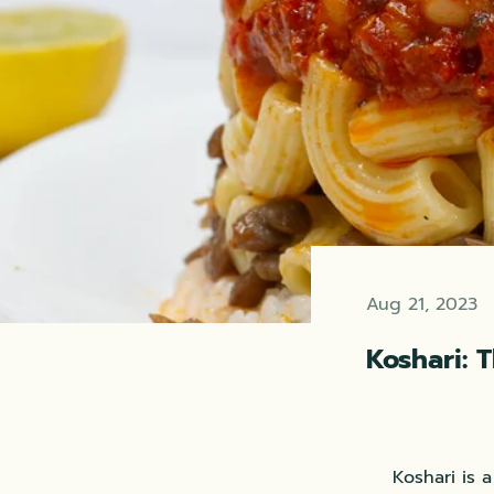
Aug 21, 2023
Koshari: 
Koshari is 