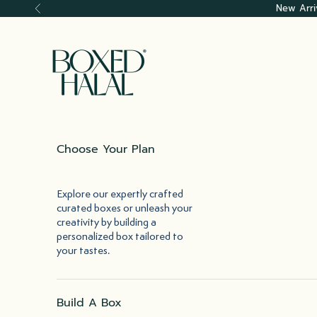
Skip to content
New Arri
Previous
Boxed Halal
Choose Your Plan
Explore our expertly crafted
curated boxes or unleash your
creativity by building a
personalized box tailored to
your tastes.
Build A Box