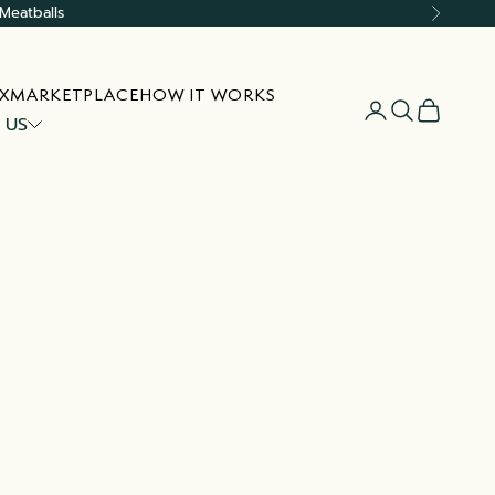
Meatballs
Next
X
MARKETPLACE
HOW IT WORKS
Open account
Open searc
Open car
 US