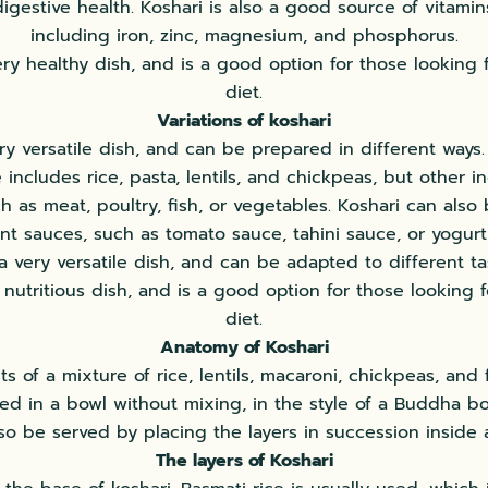
digestive health. Koshari is also a good source of vitamin
including iron, zinc, magnesium, and phosphorus.
ery healthy dish, and is a good option for those looking
diet.
Variations of koshari
ery versatile dish, and can be prepared in different ways. 
 includes rice, pasta, lentils, and chickpeas, but other 
 as meat, poultry, fish, or vegetables. Koshari can also
ent sauces, such as tomato sauce, tahini sauce, or yogurt
 a very versatile dish, and can be adapted to different tast
 nutritious dish, and is a good option for those looking 
diet.
Anatomy of Koshari
ts of a mixture of rice, lentils, macaroni, chickpeas, and f
ved in a bowl without mixing, in the style of a Buddha bo
so be served by placing the layers in succession inside 
The layers of Koshari