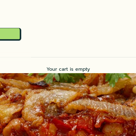
Your cart is empty