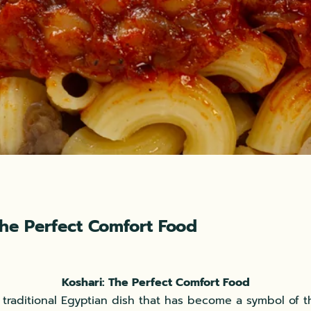
The Perfect Comfort Food
Koshari: The Perfect Comfort Food
a traditional Egyptian dish that has become a symbol of t