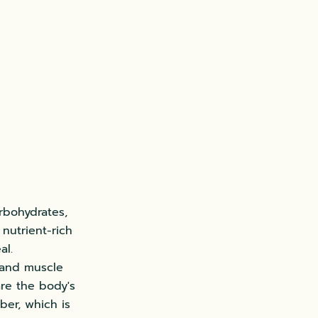
arbohydrates,
 nutrient-rich
al.
 and muscle
are the body's
ber, which is