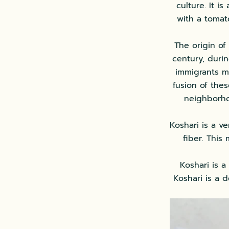
culture. It i
with a tomat
The origin of 
century, durin
immigrants m
fusion of thes
neighborho
Koshari is a v
fiber. This
Koshari is a
Koshari is a d