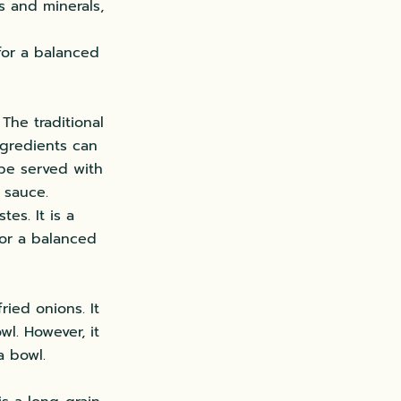
s and minerals,
 for a balanced
The traditional
ingredients can
 be served with
 sauce.
es. It is a
for a balanced
ried onions. It
wl. However, it
a bowl.