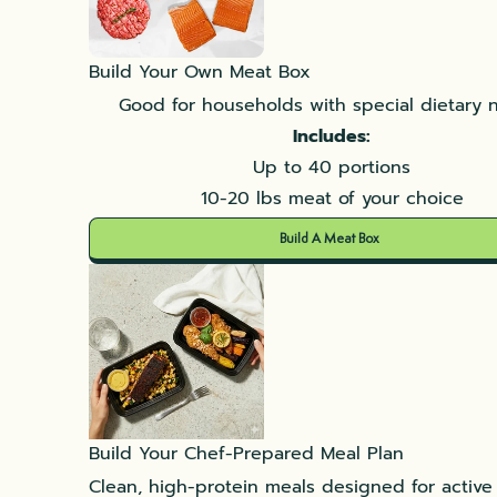
Build Your Own Meat Box
Good for households with special dietary 
Includes:
Up to 40 portions
10-20 lbs meat of your choice
Build A Meat Box
Build Your Chef-Prepared Meal Plan
Clean, high-protein meals designed for active l