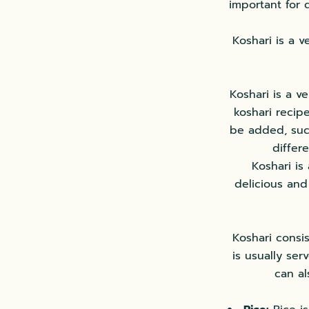
important for 
Koshari is a v
Koshari is a v
koshari recipe
be added, such
differ
Koshari is
delicious and
Koshari consis
is usually ser
can al