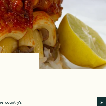
he country's