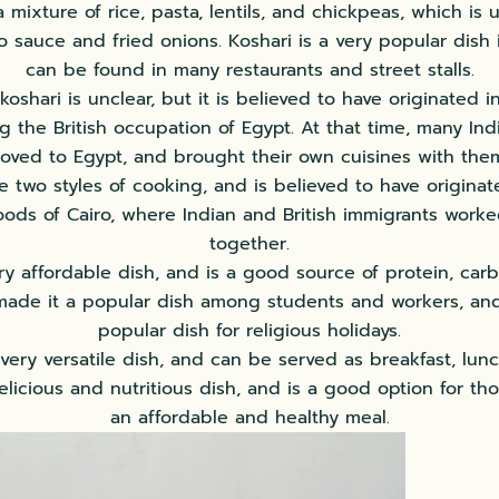
s a mixture of rice, pasta, lentils, and chickpeas, which is 
o sauce and fried onions. Koshari is a very popular dish 
can be found in many restaurants and street stalls.
koshari is unclear, but it is believed to have originated 
g the British occupation of Egypt. At that time, many Ind
oved to Egypt, and brought their own cuisines with them.
e two styles of cooking, and is believed to have origina
ods of Cairo, where Indian and British immigrants worke
together.
ery affordable dish, and is a good source of protein, car
 made it a popular dish among students and workers, and 
popular dish for religious holidays.
 very versatile dish, and can be served as breakfast, lunc
elicious and nutritious dish, and is a good option for th
an affordable and healthy meal.