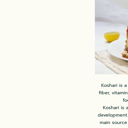
Koshari is a
fiber, vitami
fo
Koshari is
development. 
main source 