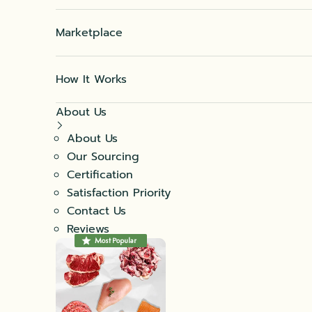
Marketplace
How It Works
About Us
About Us
Our Sourcing
Certification
Satisfaction Priority
Contact Us
Reviews
Most Popular