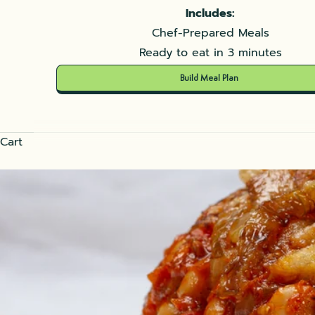
Includes:
Chef-Prepared Meals
Ready to eat in 3 minutes
Build Meal Plan
Cart