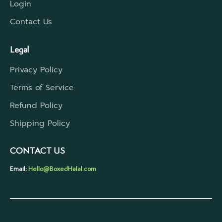
Login
Contact Us
Legal
Privacy Policy
Terms of Service
Refund Policy
Shipping Policy
CONTACT US
Email:
Hello@BoxedHalal.com