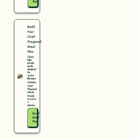
Box
Build
Your
Chef-
Prepared
Meal
Plan
Clean,
high-
protein
meals
designed
for
active
lifestyles
Includes:
Chef-
Prepared
Meals
Ready
to eat in
3
minutes
Build
Meal
Plan