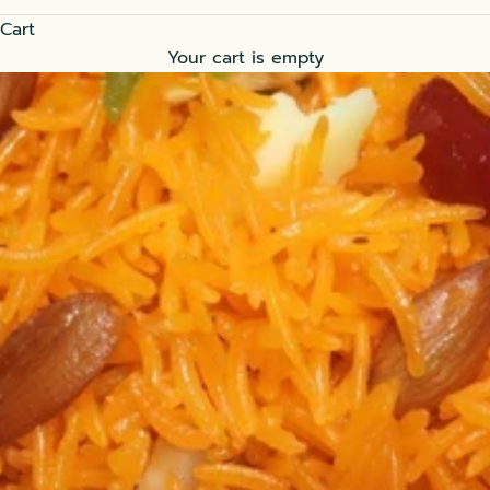
Cart
Your cart is empty