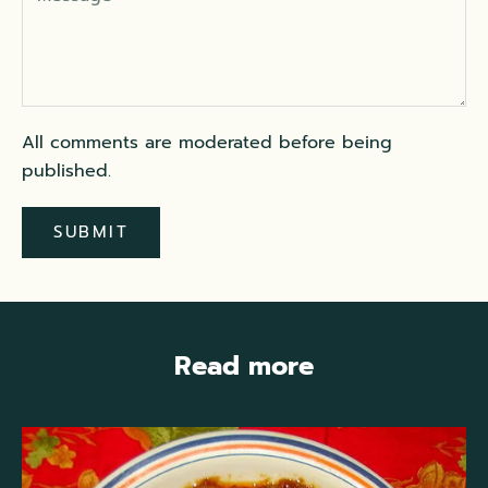
All comments are moderated before being
published.
SUBMIT
Read more