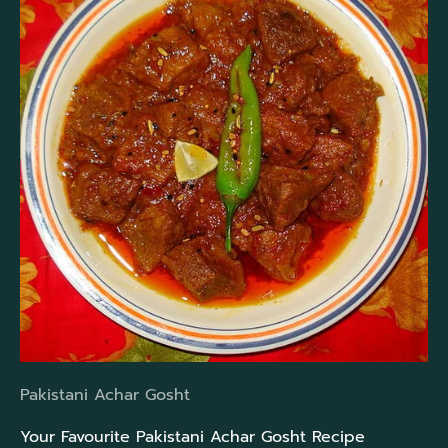
Pakistani Achar Gosht
Your Favourite Pakistani Achar Gosht Recipe