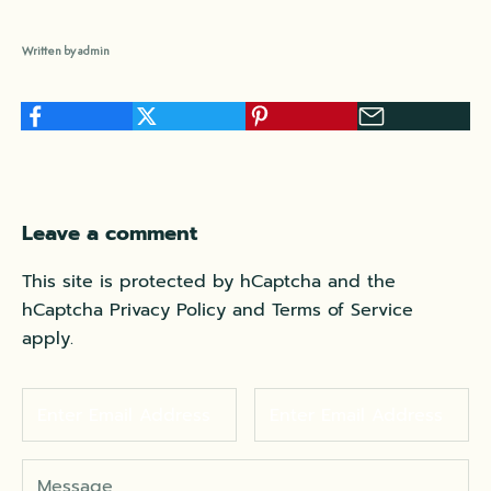
Written by admin
Leave a comment
This site is protected by hCaptcha and the
hCaptcha
Privacy Policy
and
Terms of Service
apply.