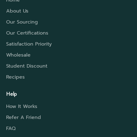
Home
About Us
Our Sourcing
Our Certifications
Satisfaction Priority
Wholesale
Student Discount
Recipes
Help
How It Works
Refer A Friend
FAQ