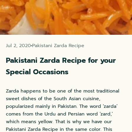
Jul 2, 2020
Pakistani Zarda Recipe
Pakistani Zarda Recipe for your
Special Occasions
Zarda happens to be one of the most traditional
sweet dishes of the
South Asian cuisine
,
popularized mainly in Pakistan. The word ‘zarda’
comes from the Urdu and Persian word ‘zard,’
which means yellow. That is why we have our
Pakistani Zarda Recipe in the same color. This