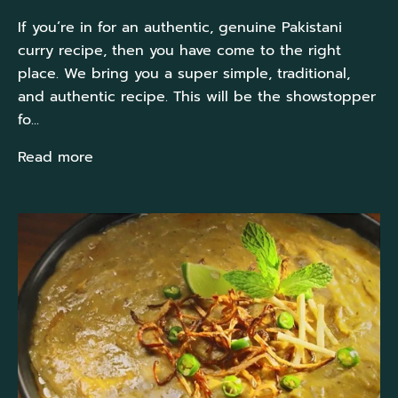
If you’re in for an authentic, genuine Pakistani
curry recipe, then you have come to the right
place. We bring you a super simple, traditional,
and authentic recipe. This will be the showstopper
fo...
Read more