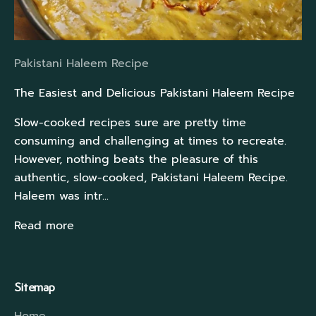
Pakistani Haleem Recipe
The Easiest and Delicious Pakistani Haleem Recipe
Slow-cooked recipes sure are pretty time
consuming and challenging at times to recreate.
However, nothing beats the pleasure of this
authentic, slow-cooked, Pakistani Haleem Recipe.
Haleem was intr...
Read more
Sitemap