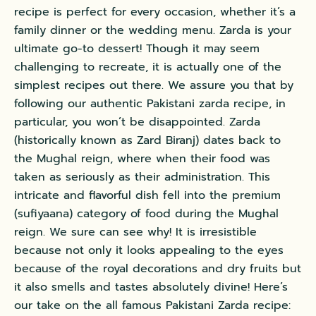
recipe is perfect for every occasion, whether it’s a
family dinner or the wedding menu. Zarda is your
ultimate go-to dessert! Though it may seem
challenging to recreate, it is actually one of the
simplest recipes out there. We assure you that by
following our authentic Pakistani zarda recipe, in
particular, you won’t be disappointed. Zarda
(historically known as Zard Biranj) dates back to
the
Mughal reign
, where when their food was
taken as seriously as their administration. This
intricate and flavorful dish fell into the premium
(sufiyaana) category of food during the Mughal
reign. We sure can see why! It is irresistible
because not only it looks appealing to the eyes
because of the royal decorations and dry fruits but
it also smells and tastes absolutely divine! Here’s
our take on the all famous Pakistani Zarda recipe: