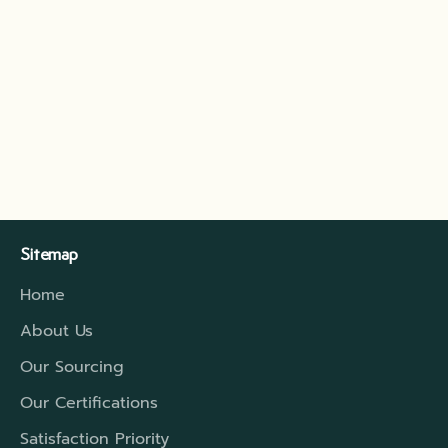
EXOTIC BEVERAGE BASED ON YOGURT: AYRAN
Ayran is an exotic drink, typical of the Middle East,
especially Turkey. But appreciated in all the
territories that belonged to the Ottoman Empire.
This refreshing drink is a mixture of yogurt, wa...
Read more
Sitemap
Home
About Us
Our Sourcing
Our Certifications
Satisfaction Priority