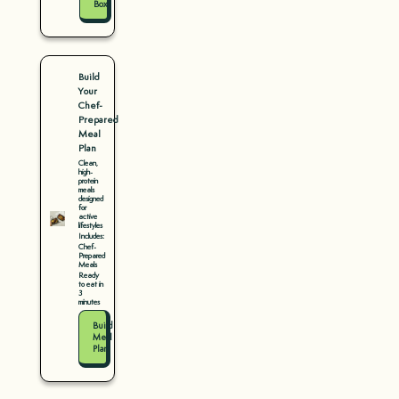
Box
Build
Your
Chef-
Prepared
Meal
Plan
Clean,
high-
protein
meals
designed
for
active
lifestyles
Includes:
Chef-
Prepared
Meals
Ready
to eat in
3
minutes
Build
Meal
Plan