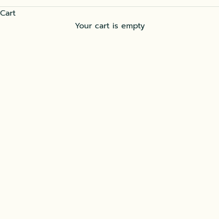
Cart
Your cart is empty
Beverages