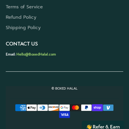
Terms of Service
Refund Policy
Shipping Policy
CONTACT US
Email:
Hello@BoxedHalal.com
© BOXED HALAL
Refer & Earn