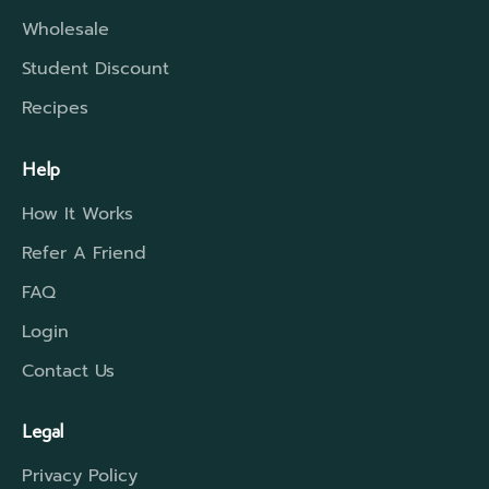
Wholesale
Student Discount
Recipes
Help
How It Works
Refer A Friend
FAQ
Login
Contact Us
Legal
Privacy Policy