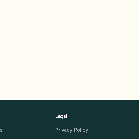
Legal
s
Privacy Policy