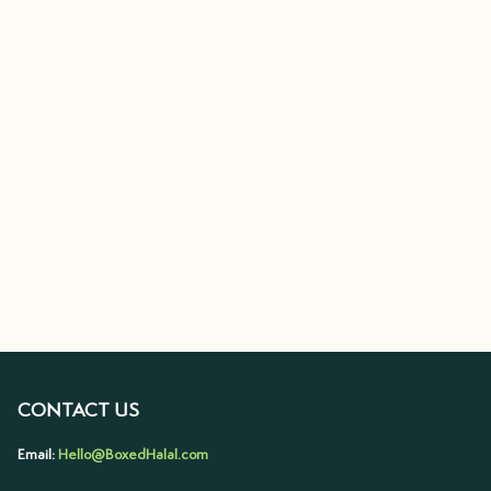
CONTACT US
Email:
Hello@BoxedHalal.com