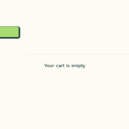
Your cart is empty
Dip