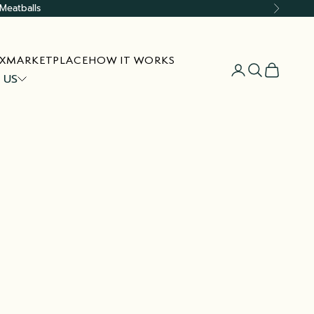
Meatballs
Next
X
MARKETPLACE
HOW IT WORKS
Open account
Open searc
Open car
 US