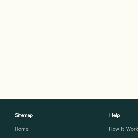
Sitemap
Help
Home
How It Work