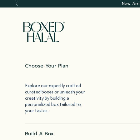
Skip to content
New Arri
Previous
Boxed Halal
Choose Your Plan
Explore our expertly crafted
curated boxes or unleash your
creativity by building a
personalized box tailored to
your tastes.
Build A Box