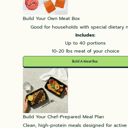
Build Your Own Meat Box
Good for households with special dietary 
Includes:
Up to 40 portions
10-20 lbs meat of your choice
Build A Meat Box
Build Your Chef-Prepared Meal Plan
Clean, high-protein meals designed for active l