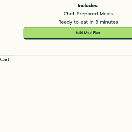
Includes:
Chef-Prepared Meals
Ready to eat in 3 minutes
Build Meal Plan
Cart
Mutabal delicious Eggplant's 
READ MORE