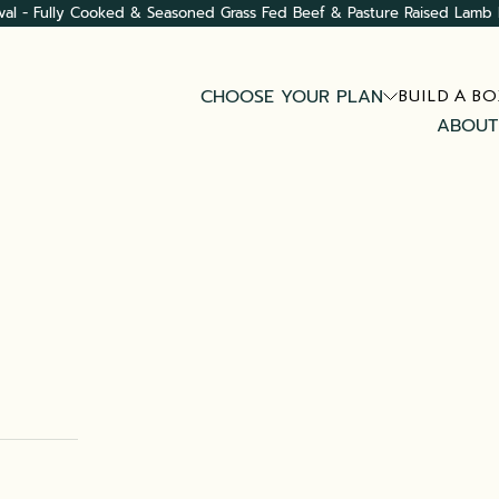
val - Fully Cooked & Seasoned Grass Fed Beef & Pasture Raised Lamb 
CHOOSE YOUR PLAN
BUILD A BO
ABOUT