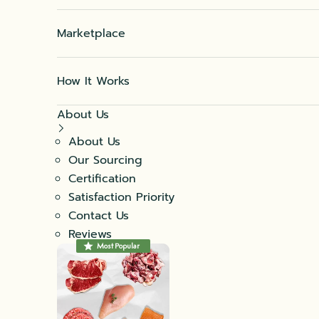
Marketplace
How It Works
About Us
About Us
Our Sourcing
Certification
Satisfaction Priority
Contact Us
Reviews
Most Popular