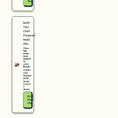
Box
Build
Your
Chef-
Prepared
Meal
Plan
Clean,
high-
protein
meals
designed
for
active
lifestyles
Includes:
Chef-
Prepared
Meals
Ready
to eat in
3
minutes
Build
Meal
Plan