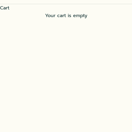
Cart
Your cart is empty
Gajrela