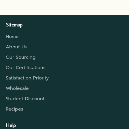
Sitemap
Home
About Us
Our Sourcing
Our Certifications
Satisfaction Priority
Wholesale
Student Discount
Recipes
Help