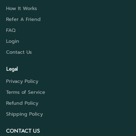
How It Works
Refer A Friend
FAQ
Login
Contact Us
Legal
Privacy Policy
Terms of Service
Refund Policy
Shipping Policy
CONTACT US