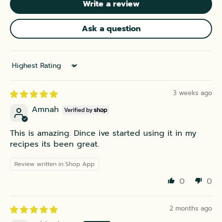
Write a review
Ask a question
Sort by
3 weeks ago
Amnah
This is amazing. Dince ive started using it in my
recipes its been great.
Review written in Shop App
0
0
2 months ago