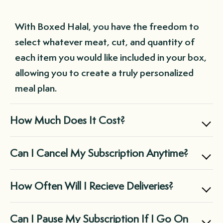
With Boxed Halal, you have the freedom to
select whatever meat, cut, and quantity of
each item you would like included in your box,
allowing you to create a truly personalized
meal plan.
How Much Does It Cost?
Boxed Halal offers two main subscription
Can I Cancel My Subscription Anytime?
options: the Small Box for $169.99, perfect
for individuals and small families, and the
Yes, you can cancel your subscription at any
How Often Will I Recieve Deliveries?
Large Box for $299.99, suitable for midsize
time through your customer portal, giving
families and those with large freezers.
you complete control over your Boxed Halal
It's entirely up to you! You can choose a
Can I Pause My Subscription If I Go On