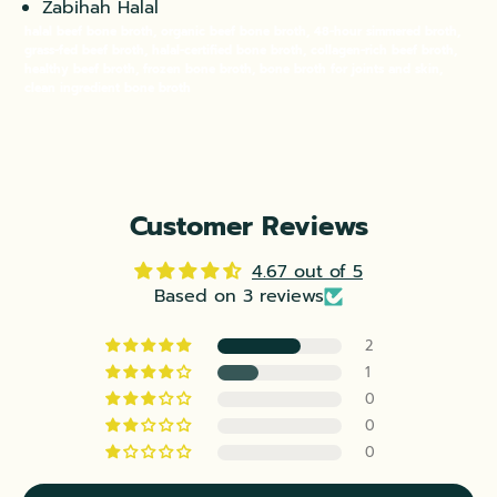
Zabihah Halal
halal beef bone broth, organic beef bone broth, 48-hour simmered broth,
grass-fed beef broth, halal-certified bone broth, collagen-rich beef broth,
healthy beef broth, frozen bone broth, bone broth for joints and skin,
clean ingredient bone broth
Customer Reviews
4.67 out of 5
Based on 3 reviews
2
1
0
0
0