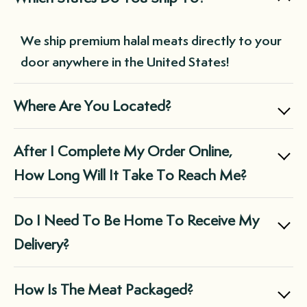
meats delivered at your chosen frequency
without needing to remember to place an
We ship premium halal meats directly to your
order each time you run low. This not only
door anywhere in the United States!
saves you time but also ensures you always
have a supply of premium-quality meats on
Where Are You Located?
hand, reducing the need for last-minute,
expensive purchases at the grocery store.
Boxed Halal is a family owned business
After I Complete My Order Online,
located in Chicago, IL.
How Long Will It Take To Reach Me?
We ship via FedEx and they do not deliver on
Do I Need To Be Home To Receive My
Sunday.
Delivery?
Orders that are typically placed Monday-
In almost all cases, the box will be left at the
How Is The Meat Packaged?
Thursday will be sent out within the next 3