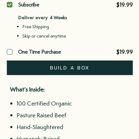
Purchase
$19.99
Subscribe
type
Deliver every
Free Shipping
Skip or cancel anytime
$19.99
One Time Purchase
BUILD A BOX
What’s Inside:
100 Certified Organic
Pasture Raised Beef
Hand-Slaughtered
Humanely Raised