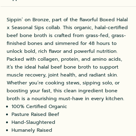
Sippin’ on Bronze, part of the flavorful Boxed Halal
x Seasonal Sips collab. This organic, halal-certified
beef bone broth is crafted from grass-fed, grass-
finished bones and simmered for 48 hours to
unlock bold, rich flavor and powerful nutrition.
Packed with collagen, protein, and amino acids,
it’s the ideal halal beef bone broth to support
muscle recovery, joint health, and radiant skin.
Whether you’re cooking stews, sipping solo, or
boosting your fast, this clean ingredient bone
broth is a nourishing must-have in every kitchen.
100% Certified Organic
Pasture Raised Beef
Hand-Slaughtered
Humanely Raised