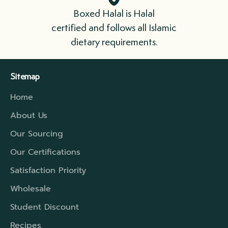
immediately. Please cook your meat as soon
Boxed Halal is Halal
as possible.
certified and follows all Islamic
dietary requirements.
We ship in boxes lined with insulation that
include refrigerant gel packs. For longer
Sitemap
distances, we have a higher rated insulation
Home
which will extend that travel period to cover
the time required.
About Us
Our Sourcing
Our Certifications
Satisfaction Priority
Wholesale
Student Discount
Recipes