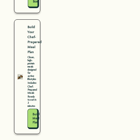
Box
Build
Your
Chef-
Prepared
Meal
Plan
Clean,
high-
protein
meals
designed
for
active
lifestyles
Includes:
Chef-
Prepared
Meals
Ready
to eat in
3
minutes
Build
Meal
Plan