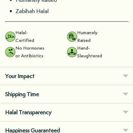
Zabihah Halal
Halal-
Humanely
Certified
Raised
No Hormones
Hand-
or Antibiotics
Slaughtered
Your Impact
Shipping Time
Halal Transparency
Happiness Guaranteed