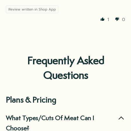
Review written in Shop App
1
0
Frequently Asked
Questions
Plans & Pricing
What Types/Cuts Of Meat Can I
Choose?