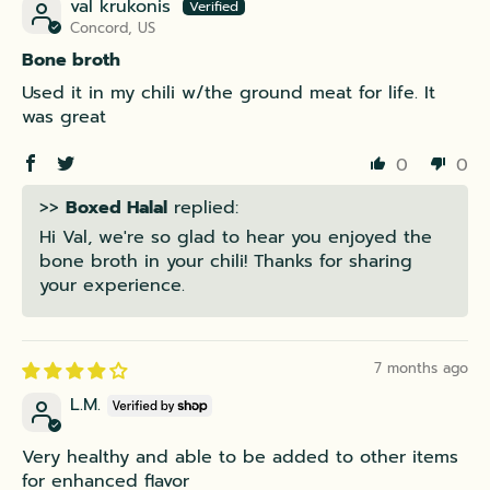
val krukonis
Concord, US
Bone broth
Used it in my chili w/the ground meat for life. It
was great
0
0
>>
Boxed Halal
replied:
Hi Val, we're so glad to hear you enjoyed the
bone broth in your chili! Thanks for sharing
your experience.
7 months ago
L.M.
Very healthy and able to be added to other items
for enhanced flavor