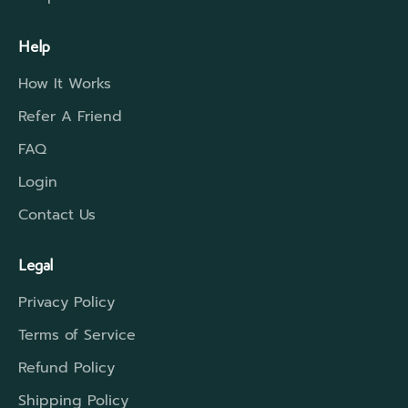
Help
How It Works
Refer A Friend
FAQ
Login
Contact Us
Legal
Privacy Policy
Terms of Service
Refund Policy
Shipping Policy