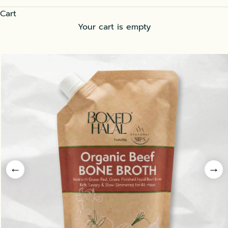
Cart
Your cart is empty