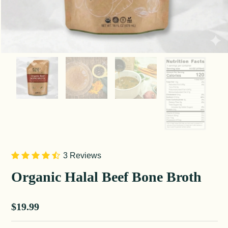
3 Reviews
Organic Halal Beef Bone Broth
Sale price
$19.99