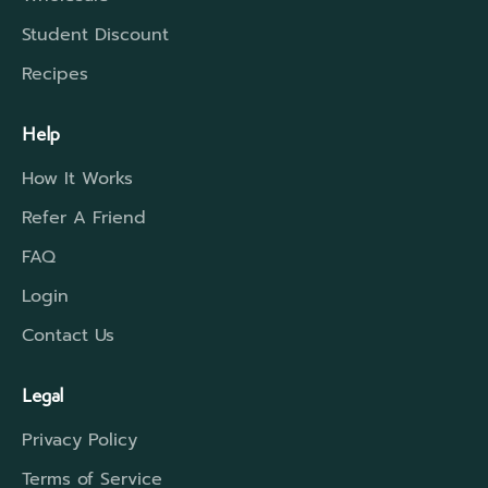
Student Discount
Recipes
Help
How It Works
Refer A Friend
FAQ
Login
Contact Us
Legal
Privacy Policy
Terms of Service