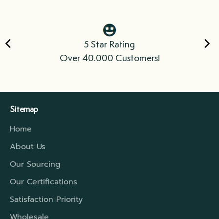
5 Star Rating
Over 40.000 Customers!
Sitemap
Home
About Us
Our Sourcing
Our Certifications
Satisfaction Priority
Wholesale