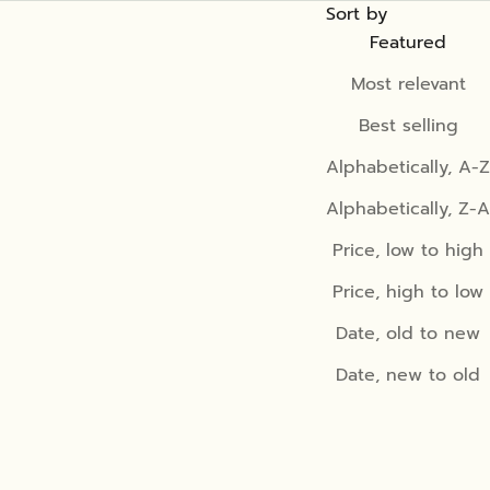
Sort by
Featured
Most relevant
Best selling
Alphabetically, A-Z
Alphabetically, Z-A
Price, low to high
Price, high to low
Date, old to new
Date, new to old