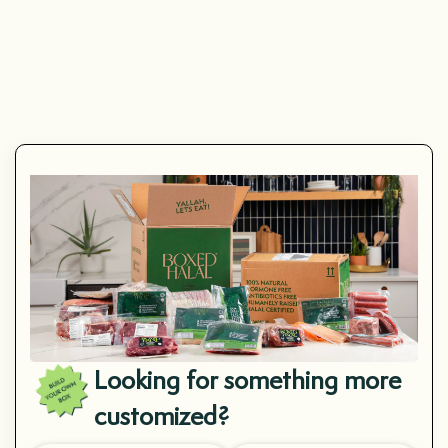
(4.8)
Mahi Mahi
Looking for something more
customized?