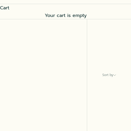
Cart
Your cart is empty
Sort by