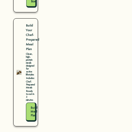
Box
Build
Your
Chef-
Prepared
Meal
Plan
Clean,
high-
protein
meals
designed
for
active
lifestyles
Includes:
Chef-
Prepared
Meals
Ready
to eat in
3
minutes
Build
Meal
Plan