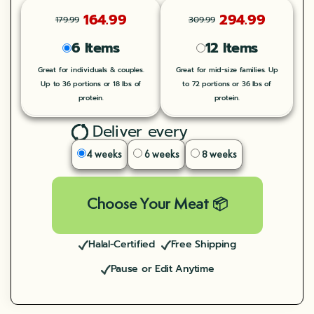
164.99
294.99
179.99
309.99
6 Items
12 Items
Great for individuals & couples.
Great for mid-size families. Up
Up to 36 portions or 18 lbs of
to 72 portions or 36 lbs of
protein.
protein.
Deliver every
4 weeks
6 weeks
8 weeks
Choose Your Meat 📦
Halal-Certified
Free Shipping
Pause or Edit Anytime