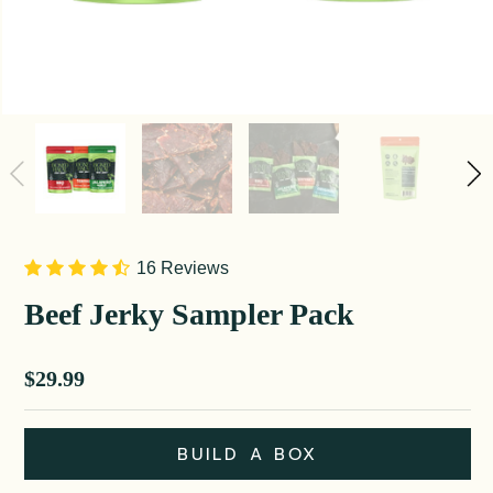
16 Reviews
Beef Jerky Sampler Pack
Sale price
$29.99
BUILD A BOX