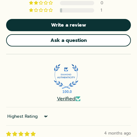
0
1
Write a review
Ask a question
100.0
Verified
Sort by
4 months ago