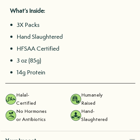
What’s Inside:
3X Packs
Hand Slaughtered
HFSAA Certified
3 oz (85g)
14g Protein
Halal-
Humanely
Certified
Raised
No Hormones
Hand-
or Antibiotics
Slaughtered