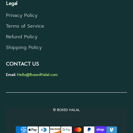
Legal
Privacy Policy
Terms of Service
Refund Policy
Shipping Policy
CONTACT US
Email:
Hello@BoxedHalal.com
© BOXED HALAL