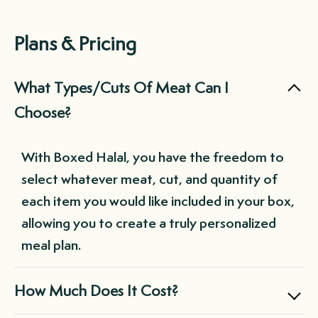
Plans & Pricing
What Types/Cuts Of Meat Can I
Choose?
With Boxed Halal, you have the freedom to
select whatever meat, cut, and quantity of
each item you would like included in your box,
allowing you to create a truly personalized
meal plan.
How Much Does It Cost?