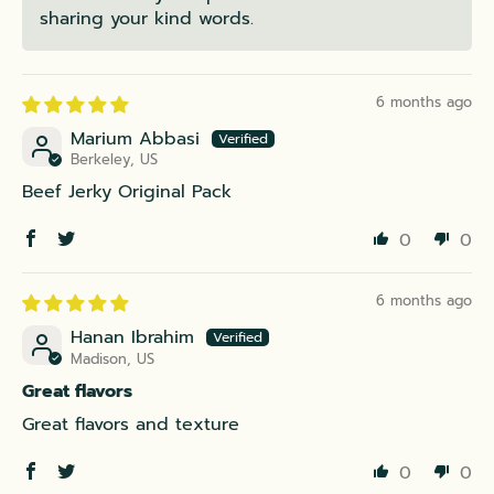
sharing your kind words.
6 months ago
Marium Abbasi
Berkeley, US
Beef Jerky Original Pack
0
0
6 months ago
Hanan Ibrahim
Madison, US
Great flavors
Great flavors and texture
0
0