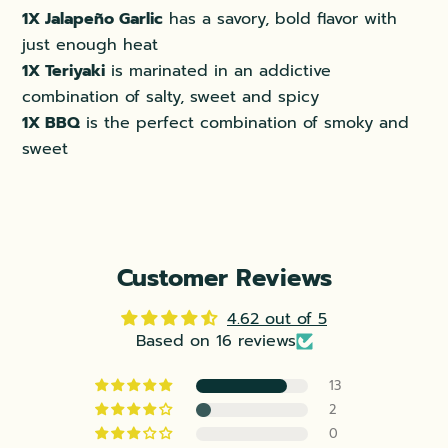
1X Jalape
ño Garlic
has a savory, bold flavor with
just enough heat
1X Teriyaki
is marinated in an addictive
combination of salty, sweet and spicy
1X BBQ
is the perfect combination of smoky and
sweet
Customer Reviews
4.62 out of 5
Based on 16 reviews
13
2
0