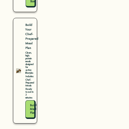
Box
Build
Your
Chef-
Prepared
Meal
Plan
Clean,
high-
protein
meals
designed
for
active
lifestyles
Includes:
Chef-
Prepared
Meals
Ready
to eat in
3
minutes
Build
Meal
Plan