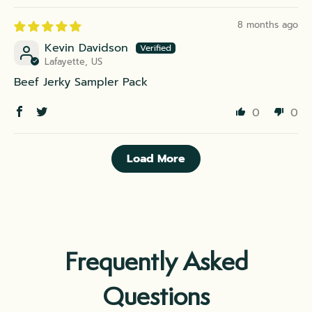
8 months ago
Kevin Davidson
Lafayette, US
Beef Jerky Sampler Pack
0
0
Load More
Frequently Asked
Questions