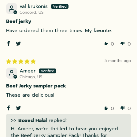
val krukonis
Concord, US
Beef jerky
Have ordered them three times. My favorite.
0
0
5 months ago
Ameer
Chicago, US
Beef Jerky sampler pack
These are delicious!
0
0
>>
Boxed Halal
replied:
Hi Ameer, we're thrilled to hear you enjoyed
the Beef Jerky Sampler Pack! Thanks for