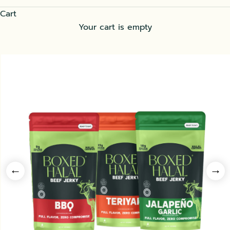
Cart
Your cart is empty