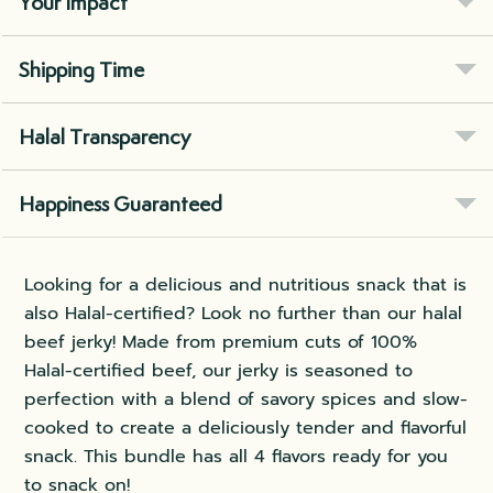
Your Impact
Shipping Time
Halal Transparency
Happiness Guaranteed
Looking for a delicious and nutritious snack that is
also Halal-certified? Look no further than our halal
beef jerky! Made from premium cuts of 100%
Halal-certified beef, our jerky is seasoned to
perfection with a blend of savory spices and slow-
cooked to create a deliciously tender and flavorful
snack. This bundle has all 4 flavors ready for you
to snack on!