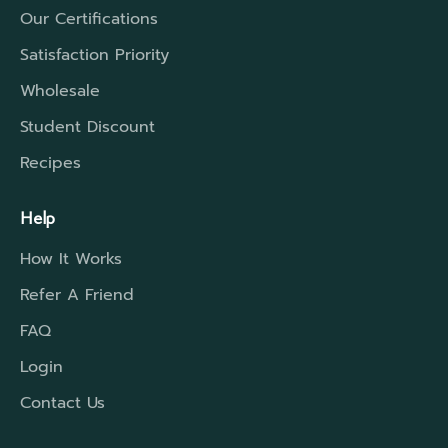
Our Certifications
Satisfaction Priority
Wholesale
Student Discount
Recipes
Help
How It Works
Refer A Friend
FAQ
Login
Contact Us