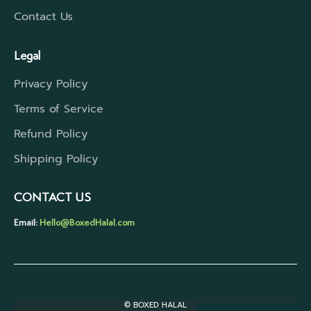
Contact Us
Legal
Privacy Policy
Terms of Service
Refund Policy
Shipping Policy
CONTACT US
Email:
Hello@BoxedHalal.com
© BOXED HALAL