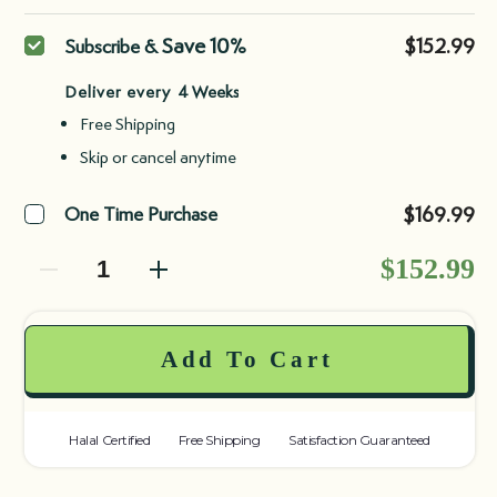
Purchase
Save 10%
$152.99
Subscribe &
type
Deliver every
Free Shipping
Skip or cancel anytime
$169.99
One Time Purchase
Decrease quantity
Decrease quantity
$152.99
Add To Cart
Halal Certified
Free Shipping
Satisfaction Guaranteed