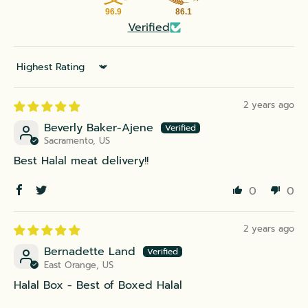
96.9
86.1
Verified
Sort by
2 years ago
Beverly Baker-Ajene
Sacramento, US
Best Halal meat delivery!!
0
0
2 years ago
Bernadette Land
East Orange, US
Halal Box - Best of Boxed Halal