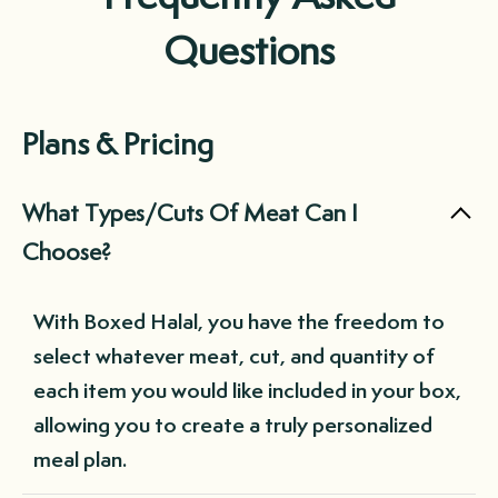
Questions
Plans & Pricing
What Types/Cuts Of Meat Can I
Choose?
With Boxed Halal, you have the freedom to
select whatever meat, cut, and quantity of
each item you would like included in your box,
allowing you to create a truly personalized
meal plan.