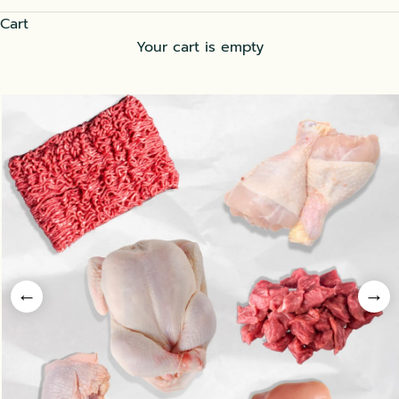
Cart
Your cart is empty