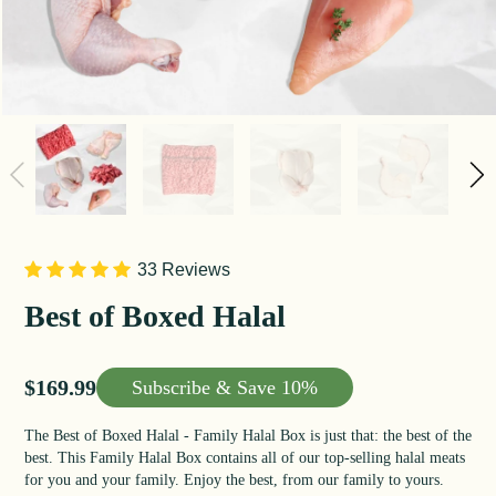
33 Reviews
Best of Boxed Halal
Sale price
$169.99
Subscribe &
Save 10%
The Best of Boxed Halal - Family Halal Box is just that: the best of the
best. This Family Halal Box contains all of our top-selling halal meats
for you and your family. Enjoy the best, from our family to yours.