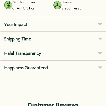
No Hormones
Hand-
or Antibiotics
Slaughtered
Your Impact
Shipping Time
Halal Transparency
Happiness Guaranteed
Customer Reviews