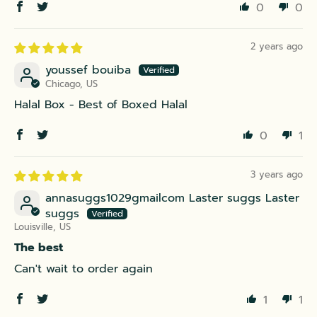
0
0
2 years ago
youssef bouiba
Chicago, US
Halal Box - Best of Boxed Halal
0
1
3 years ago
annasuggs1029gmailcom Laster suggs Laster
suggs
Louisville, US
The best
Can't wait to order again
1
1