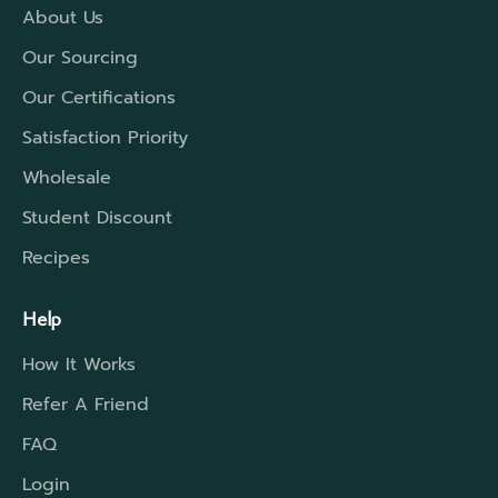
the time required.
About Us
Our Sourcing
Our Certifications
Satisfaction Priority
Wholesale
Student Discount
Recipes
Help
How It Works
Refer A Friend
FAQ
Login