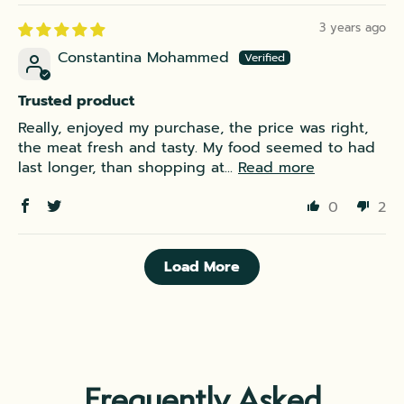
3 years ago
Constantina Mohammed
Trusted product
Really, enjoyed my purchase, the price was right,
the meat fresh and tasty. My food seemed to had
last longer, than shopping at...
Read more
0
2
Load More
Frequently Asked