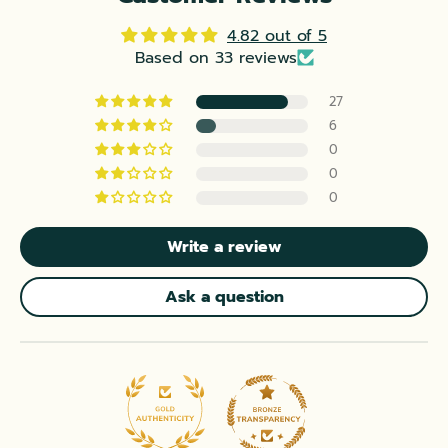
4.82 out of 5
Based on 33 reviews
27
6
0
0
0
Write a review
Ask a question