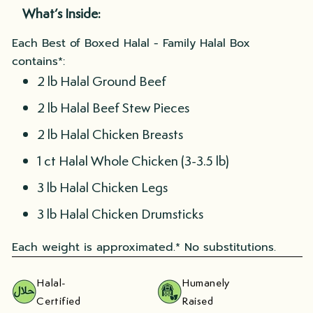
What’s Inside:
Each Best of Boxed Halal - Family Halal Box
contains*:
2 lb Halal Ground Beef
2 lb Halal Beef Stew Pieces
2 lb Halal Chicken Breasts
1 ct Halal Whole Chicken (3-3.5 lb)
3 lb Halal Chicken Legs
3 lb Halal Chicken Drumsticks
Each weight is approximated.* No substitutions.
Halal-
Humanely
Certified
Raised