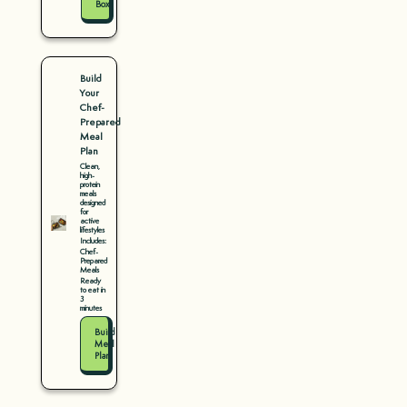
Box
Build
Your
Chef-
Prepared
Meal
Plan
Clean,
high-
protein
meals
designed
for
active
lifestyles
Includes:
Chef-
Prepared
Meals
Ready
to eat in
3
minutes
Build
Meal
Plan