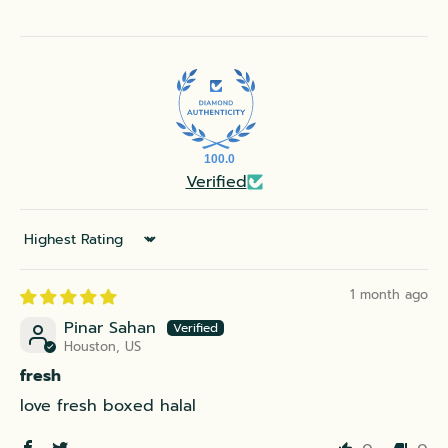
100.0
Verified
Sort by
1 month ago
Pinar Sahan
Houston, US
fresh
love fresh boxed halal