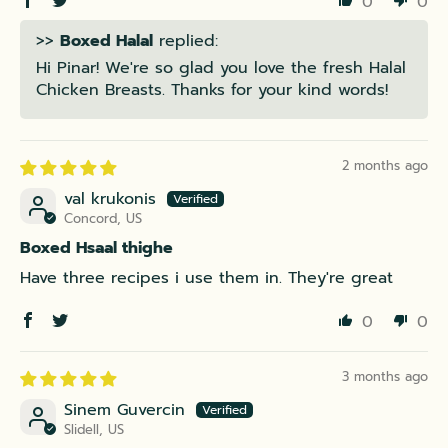
0
0
>>
Boxed Halal
replied:
Hi Pinar! We're so glad you love the fresh Halal
Chicken Breasts. Thanks for your kind words!
2 months ago
val krukonis
Concord, US
Boxed Hsaal thighe
Have three recipes i use them in. They're great
0
0
3 months ago
Sinem Guvercin
Slidell, US