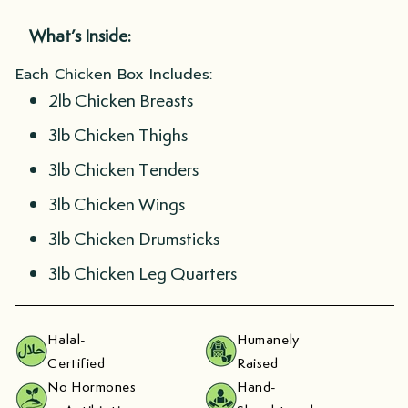
What’s Inside:
Each Chicken Box Includes:
2lb Chicken Breasts
3lb Chicken Thighs
3lb Chicken Tenders
3lb Chicken Wings
3lb Chicken Drumsticks
3lb Chicken Leg Quarters
Halal-
Humanely
Certified
Raised
No Hormones
Hand-