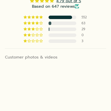
4.79 out of 5
Based on 647 reviews
552
63
29
0
3
Customer photos & videos