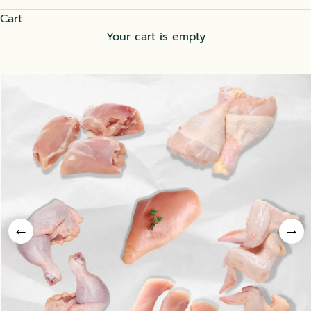
Cart
Your cart is empty