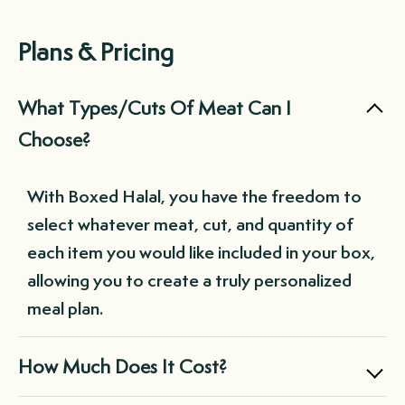
Plans & Pricing
What Types/Cuts Of Meat Can I
Choose?
With Boxed Halal, you have the freedom to
select whatever meat, cut, and quantity of
each item you would like included in your box,
allowing you to create a truly personalized
meal plan.
How Much Does It Cost?