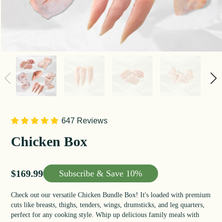
647 Reviews
Chicken Box
Sale price
$169.99
Subscribe &
Save 10%
Check out our versatile Chicken Bundle Box! It's loaded with premium
cuts like breasts, thighs, tenders, wings, drumsticks, and leg quarters,
perfect for any cooking style. Whip up delicious family meals with