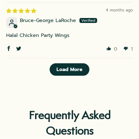
4 months ago
Bruce-George LaRoche
Halal Chicken Party Wings
0
1
Load More
Frequently Asked
Questions