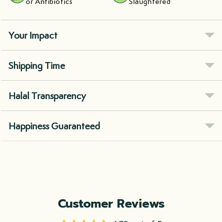
or Antibiotics
Slaughtered
Your Impact
Shipping Time
Halal Transparency
Happiness Guaranteed
Customer Reviews