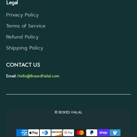
Legal
Privacy Policy
Terms of Service
Refund Policy
Shipping Policy
CONTACT US
Email:
Hello@BoxedHalal.com
© BOXED HALAL