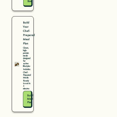
Box
Build
Your
Chef-
Prepared
Meal
Plan
Clean,
high-
protein
meals
designed
for
active
lifestyles
Includes:
Chef-
Prepared
Meals
Ready
to eat in
3
minutes
Build
Meal
Plan