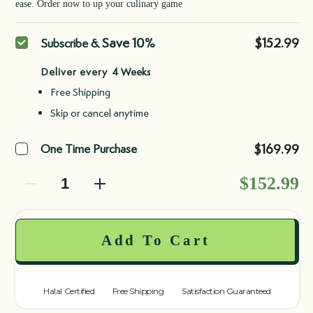
ease. Order now to up your culinary game
Purchase
Save 10%
$152.99
Subscribe &
type
Deliver every
Free Shipping
Skip or cancel anytime
$169.99
One Time Purchase
Decrease quantity
Decrease quantity
$152.99
Add To Cart
Halal Certified
Free Shipping
Satisfaction Guaranteed