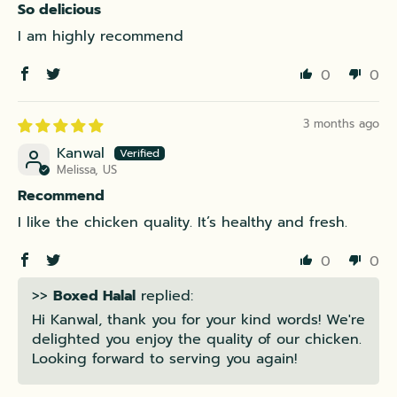
So delicious
I am highly recommend
0
0
3 months ago
Kanwal
Melissa, US
Recommend
I like the chicken quality. It’s healthy and fresh.
0
0
>>
Boxed Halal
replied:
Hi Kanwal, thank you for your kind words! We're
delighted you enjoy the quality of our chicken.
Looking forward to serving you again!