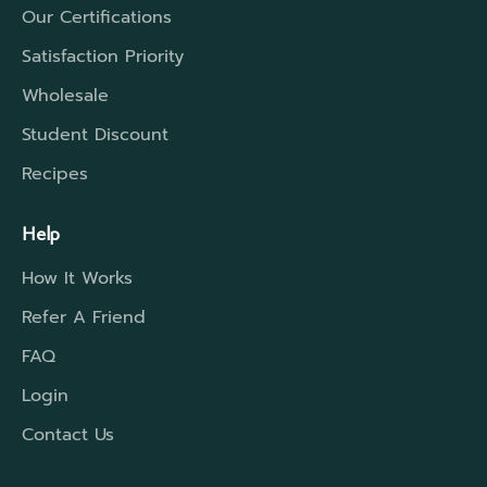
Our Certifications
Satisfaction Priority
Wholesale
Student Discount
Recipes
Help
How It Works
Refer A Friend
FAQ
Login
Contact Us