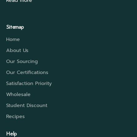
Read more
Sitemap
Home
About Us
Our Sourcing
Our Certifications
Satisfaction Priority
Wholesale
Student Discount
Recipes
Help