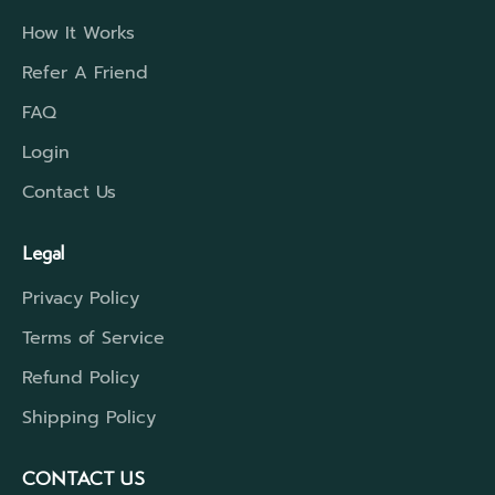
How It Works
Refer A Friend
FAQ
Login
Contact Us
Legal
Privacy Policy
Terms of Service
Refund Policy
Shipping Policy
CONTACT US