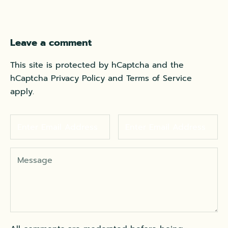
Leave a comment
This site is protected by hCaptcha and the
hCaptcha
Privacy Policy
and
Terms of Service
apply.