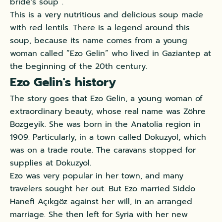
bride's soup”.
This is a very nutritious and delicious soup made
with red lentils. There is a legend around this
soup, because its name comes from a young
woman called “Ezo Gelin” who lived in Gaziantep at
the beginning of the 20th century.
Ezo Gelin's history
The story goes that Ezo Gelin, a young woman of
extraordinary beauty, whose real name was Zöhre
Bozgeyik. She was born in the Anatolia region in
1909. Particularly, in a town called Dokuzyol, which
was on a trade route. The caravans stopped for
supplies at Dokuzyol.
Ezo was very popular in her town, and many
travelers sought her out. But Ezo married Siddo
Hanefi Açıkgöz against her will, in an arranged
marriage. She then left for Syria with her new