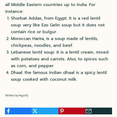
all Middle Eastern countries up to India. For
instance:
Shorbat Addas, from Egypt. It is a red lentil
soup very like Ezo Gelin soup but it does not
contain rice or bulgur.
Moroccan Harira, is a soup made of lentils,
chickpeas, noodles, and beef.
Lebanese lentil soup: it is a lentil cream, mixed
with potatoes and carrots. Also, to spices such
as corn, and pepper.
Dhaal: the famous Indian dhaal is a spicy lentil
soup cooked with coconut milk.
Written by PageFly