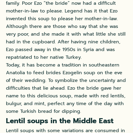
family. Poor Ezo “the bride” now had a difficult
mother-in-law to please. Legend has it that Ezo
invented this soup to please her mother-in-law.
Although there are those who say that she was
very poor, and she made it with what little she still
had in the cupboard. After having nine children,
Ezo passed away in the 1950s in Syria and was
repatriated to her native Turkey.
Today, it has become a tradition in southeastern
Anatolia to feed brides Ezogelin soup on the eve
of their wedding. To symbolize the uncertainty and
difficulties that lie ahead. Ezo the bride gave her
name to this delicious soup, made with red lentils,
bulgur, and mint, perfect any time of the day with
some Turkish bread for dipping.
Lentil soups in the Middle East
Lentil soups with some variations are consumed in