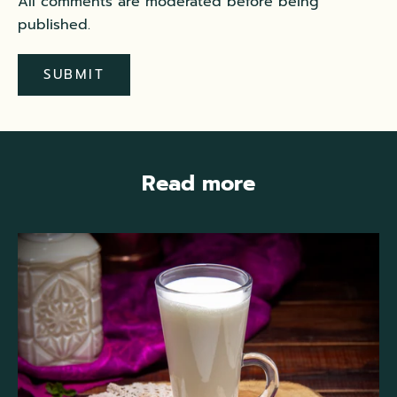
All comments are moderated before being
published.
SUBMIT
Read more