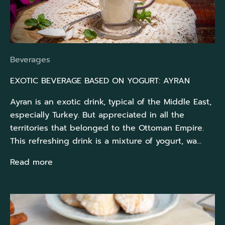
Beverages
EXOTIC BEVERAGE BASED ON YOGURT: AYRAN
Ayran is an exotic drink, typical of the Middle East,
especially Turkey. But appreciated in all the
territories that belonged to the Ottoman Empire.
This refreshing drink is a mixture of yogurt, wa...
Read more