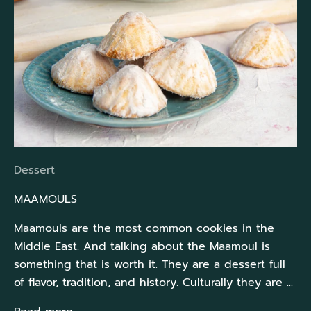
Dessert
MAAMOULS
Maamouls are the most common cookies in the
Middle East. And talking about the Maamoul is
something that is worth it. They are a dessert full
of flavor, tradition, and history. Culturally they are ...