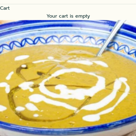
Cart
Your cart is empty