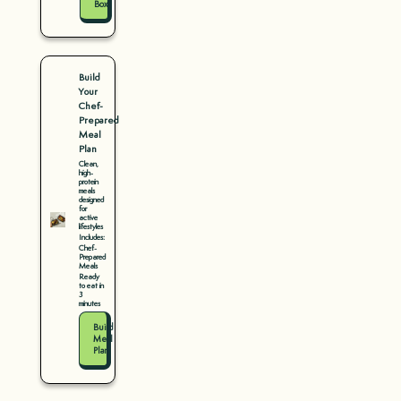
Box
Build
Your
Chef-
Prepared
Meal
Plan
Clean,
high-
protein
meals
designed
for
active
lifestyles
Includes:
Chef-
Prepared
Meals
Ready
to eat in
3
minutes
Build
Meal
Plan