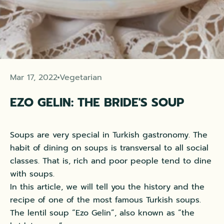
Mar 17, 2022
Vegetarian
EZO GELIN: THE BRIDE'S SOUP
Soups are very special in Turkish gastronomy. The
habit of dining on soups is transversal to all social
classes. That is, rich and poor people tend to dine
with soups.
In this article, we will tell you the history and the
recipe of one of the most famous Turkish soups.
The lentil soup “Ezo Gelin”, also known as “the