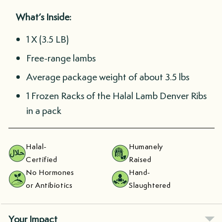
What’s Inside:
1 X (3.5 LB)
Free-range lambs
Average package weight of about 3.5 lbs
1 Frozen Racks of the Halal Lamb Denver Ribs
in a pack
Halal-
Humanely
Certified
Raised
No Hormones
Hand-
or Antibiotics
Slaughtered
Your Impact