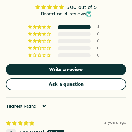
5.00 out of 5
Based on 4 reviews
4
0
0
0
0
Write a review
Ask a question
Sort by
2 years ago