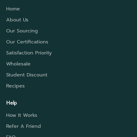
distances, we have a higher rated insulation
Home
which will extend that travel period to cover
the time required.
About Us
Our Sourcing
Our Certifications
Satisfaction Priority
Wholesale
Student Discount
Recipes
Help
How It Works
Refer A Friend