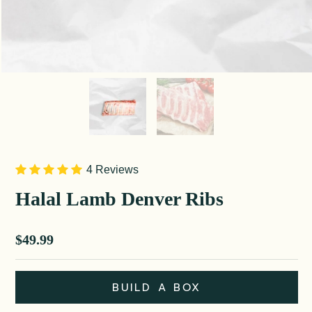
4 Reviews
Halal Lamb Denver Ribs
Sale price
$49.99
BUILD A BOX