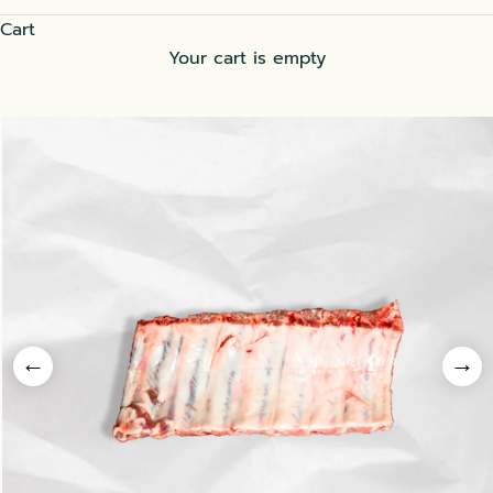
Cart
Your cart is empty