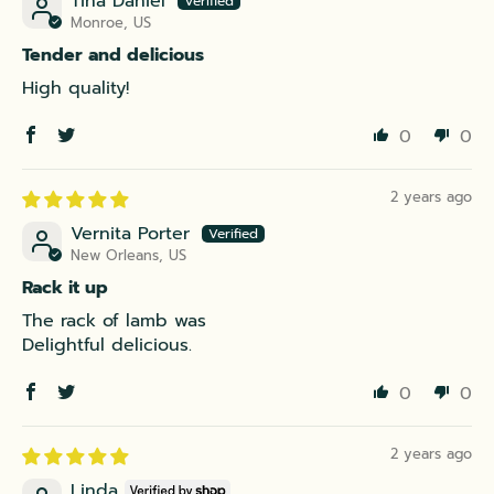
Tina Daniel
Monroe, US
Tender and delicious
High quality!
0
0
2 years ago
Vernita Porter
New Orleans, US
Rack it up
The rack of lamb was
Delightful delicious.
0
0
2 years ago
Linda