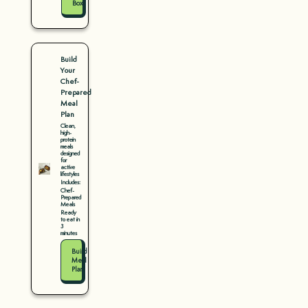
Box
Build
Your
Chef-
Prepared
Meal
Plan
Clean,
high-
protein
meals
designed
for
active
lifestyles
Includes:
Chef-
Prepared
Meals
Ready
to eat in
3
minutes
Build
Meal
Plan