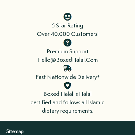
Direct Chicagoland: 1-2 Business Days
Midwest: 3-4 Business Days
East Coast: 5-7 Business Days
5 Star Rating
West Coast: 5-7 Business Days
Over 40.000 Customers!
South: 4-6 Business Days
Premium Support
Hello@BoxedHalal.Com
We send fresh and/or frozen products, so
time is of the essence. When you receive
Fast Nationwide Delivery*
your order, refrigerate or freeze
immediately. Please cook your meat as soon
Boxed Halal is Halal
as possible.
certified and follows all Islamic
dietary requirements.
We ship in boxes lined with insulation that
include refrigerant gel packs. For longer
Sitemap