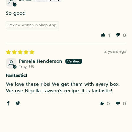
So good
Review written in Shop App
1
0
2 years ago
Pamela Henderson
Troy, US
Fantastic!
We love these ribs! We get them with every box.
We use Nigella Lawson’s recipe. It is fantastic!
0
0