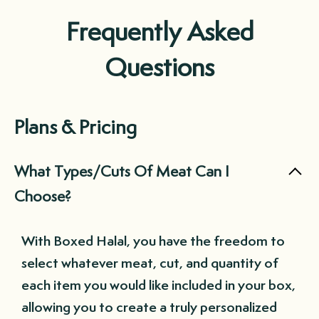
Frequently Asked
Questions
Plans & Pricing
What Types/Cuts Of Meat Can I
Choose?
With Boxed Halal, you have the freedom to
select whatever meat, cut, and quantity of
each item you would like included in your box,
allowing you to create a truly personalized