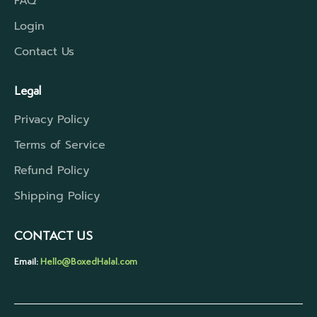
FAQ
Login
Contact Us
Legal
Privacy Policy
Terms of Service
Refund Policy
Shipping Policy
CONTACT US
Email:
Hello@BoxedHalal.com