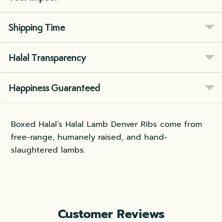
Shipping Time
Halal Transparency
Happiness Guaranteed
Boxed Halal’s Halal Lamb Denver Ribs come from
free-range, humanely raised, and hand-
slaughtered lambs.
Customer Reviews